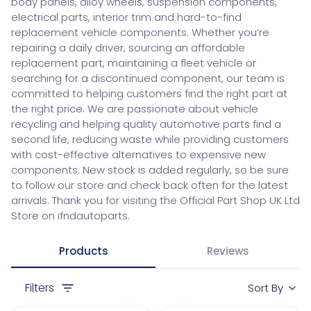
body panels, alloy wheels, suspension components,
electrical parts, interior trim and hard-to-find
replacement vehicle components. Whether you’re
repairing a daily driver, sourcing an affordable
replacement part, maintaining a fleet vehicle or
searching for a discontinued component, our team is
committed to helping customers find the right part at
the right price. We are passionate about vehicle
recycling and helping quality automotive parts find a
second life, reducing waste while providing customers
with cost-effective alternatives to expensive new
components. New stock is added regularly, so be sure
to follow our store and check back often for the latest
arrivals. Thank you for visiting the Official Part Shop UK Ltd
Store on ifndautoparts.
Products
Reviews
Filters
Sort By