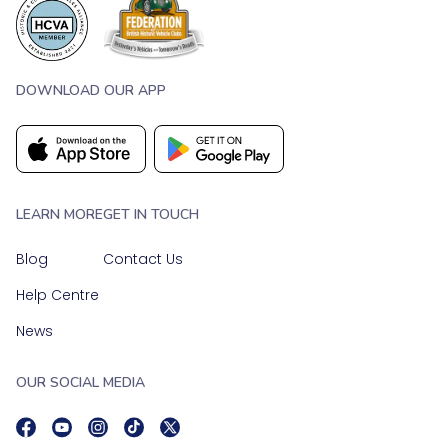
DOWNLOAD OUR APP
LEARN MORE
GET IN TOUCH
Blog
Contact Us
Help Centre
News
OUR SOCIAL MEDIA