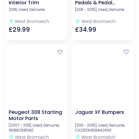
Interior Trim
Pedals & Pedal
Covers
2016, Used, Genuine
[2011 - 2015], Used, Genuine
West Bromwich
West Bromwich
£29.99
£34.99
Peugeot 308 Starting
Jaguar XF Bumpers
Motor Parts
[2007 - 2011], Used, Genuine,
[2011 - 2015], Used, Genuine,
9688268580
CX2317A958AA0XXX
West Bromwich
West Bromwich