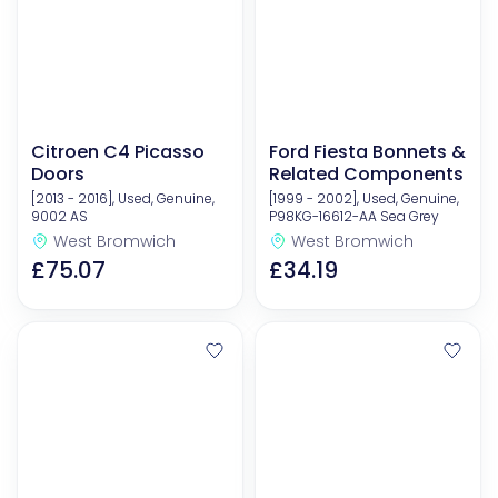
Citroen C4 Picasso
Ford Fiesta Bonnets &
Doors
Related Components
[2013 - 2016], Used, Genuine,
[1999 - 2002], Used, Genuine,
9002 AS
P98KG-16612-AA Sea Grey
West Bromwich
West Bromwich
£75.07
£34.19