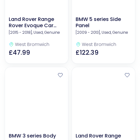
Land Rover Range
BMW 5 series Side
Rover Evoque Car
Panel
Boot Liners & Mats
[2015 - 2018], Used, Genuine
[2009 - 2013], Used, Genuine
West Bromwich
West Bromwich
£47.99
£122.39
BMW 3 series Body
Land Rover Range