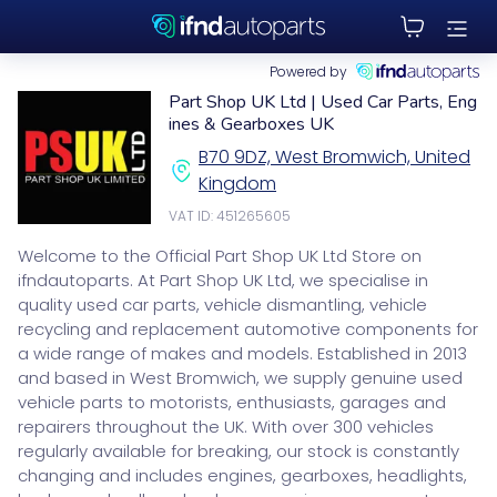
Powered by
Part Shop UK Ltd | Used Car Parts, Eng
ines & Gearboxes UK
B70 9DZ, West Bromwich, United
Kingdom
VAT ID: 451265605
Welcome to the Official Part Shop UK Ltd Store on
ifndautoparts. At Part Shop UK Ltd, we specialise in
quality used car parts, vehicle dismantling, vehicle
recycling and replacement automotive components for
a wide range of makes and models. Established in 2013
and based in West Bromwich, we supply genuine used
vehicle parts to motorists, enthusiasts, garages and
repairers throughout the UK. With over 300 vehicles
regularly available for breaking, our stock is constantly
changing and includes engines, gearboxes, headlights,