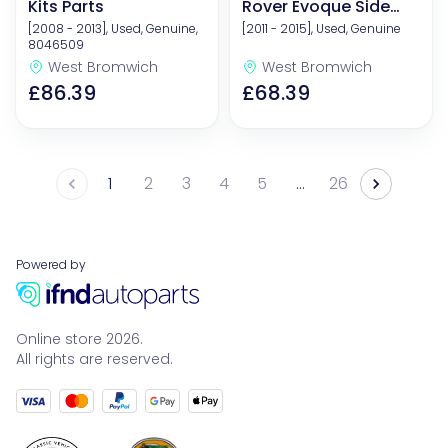
Kits Parts
Rover Evoque Side
Panel
[2008 - 2013], Used, Genuine,
[2011 - 2015], Used, Genuine
8046509
West Bromwich
West Bromwich
£86.39
£68.39
1
2
3
4
5
26
…
Powered by
Online store 2026.
All rights are reserved.