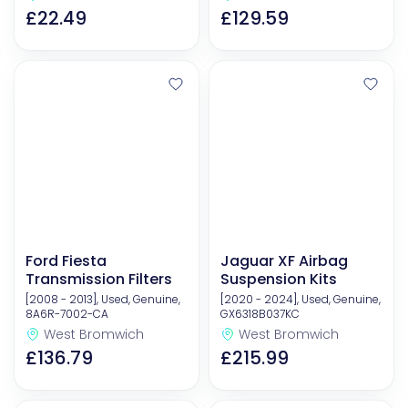
£22.49
£129.59
Ford Fiesta
Jaguar XF Airbag
Transmission Filters
Suspension Kits
[2008 - 2013], Used, Genuine,
[2020 - 2024], Used, Genuine,
8A6R-7002-CA
GX6318B037KC
West Bromwich
West Bromwich
£136.79
£215.99