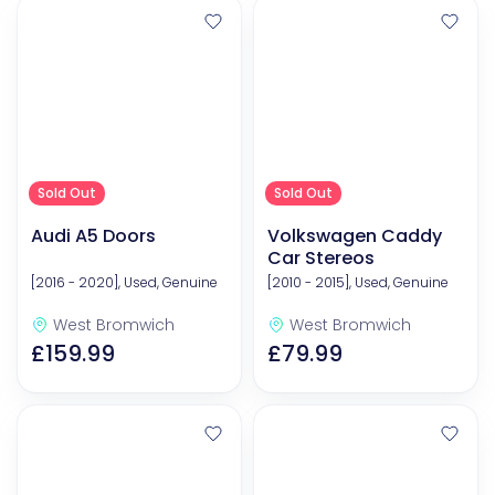
Sold Out
Sold Out
Audi A5 Doors
Volkswagen Caddy
Car Stereos
[2016 - 2020], Used, Genuine
[2010 - 2015], Used, Genuine
West Bromwich
West Bromwich
£159.99
£79.99