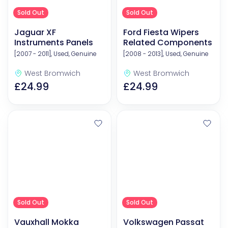
Sold Out
Sold Out
Jaguar XF
Ford Fiesta Wipers
Instruments Panels
Related Components
[2007 - 2011], Used, Genuine
[2008 - 2013], Used, Genuine
West Bromwich
West Bromwich
£24.99
£24.99
Sold Out
Sold Out
Vauxhall Mokka
Volkswagen Passat