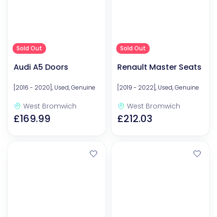
Sold Out
Sold Out
Audi A5 Doors
Renault Master Seats
[2016 - 2020], Used, Genuine
[2019 - 2022], Used, Genuine
West Bromwich
West Bromwich
£169.99
£212.03