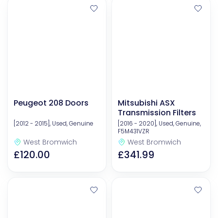
Peugeot 208 Doors
Mitsubishi ASX
Transmission Filters
[2012 - 2015], Used, Genuine
[2016 - 2020], Used, Genuine,
F5M431VZR
West Bromwich
West Bromwich
£120.00
£341.99