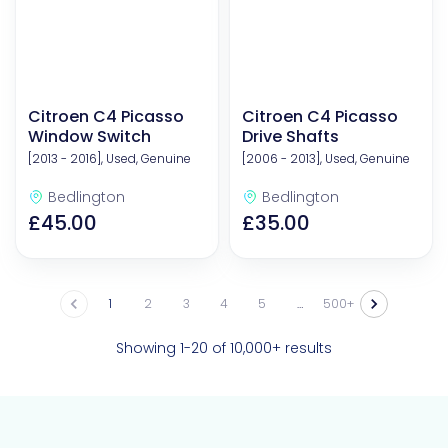
Citroen C4 Picasso
Citroen C4 Picasso
Window Switch
Drive Shafts
[2013 - 2016], Used, Genuine
[2006 - 2013], Used, Genuine
Bedlington
Bedlington
£45.00
£35.00
1
2
3
4
5
…
500
Showing 1-20 of 10,000+ results