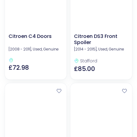
Citroen C4 Doors
Citroen DS3 Front
Spoiler
[2008 - 2011], Used, Genuine
[2014 - 2015], Used, Genuine
Stafford
£72.98
£85.00