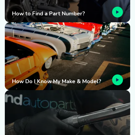
How to Find a Part Number?
How Do I Know My Make & Model?