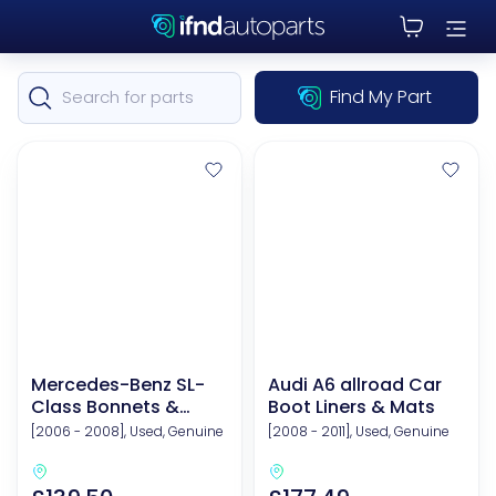
Find My Part
Mercedes-Benz SL-
Audi A6 allroad Car
Class Bonnets &
Boot Liners & Mats
Related Components
[2006 - 2008], Used, Genuine
[2008 - 2011], Used, Genuine