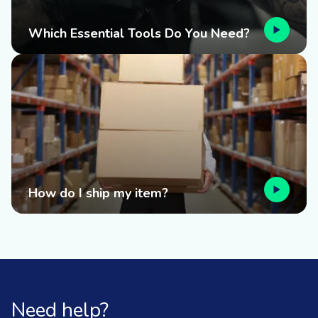
Which Essential Tools Do You Need?
How do I ship my item?
Need help?