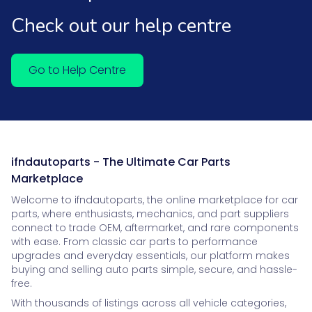
Check out our help centre
Go to Help Centre
ifndautoparts - The Ultimate Car Parts
Marketplace
Welcome to ifndautoparts, the online marketplace for car
parts, where enthusiasts, mechanics, and part suppliers
connect to trade OEM, aftermarket, and rare components
with ease. From classic car parts to performance
upgrades and everyday essentials, our platform makes
buying and selling auto parts simple, secure, and hassle-
free.
With thousands of listings across all vehicle categories,