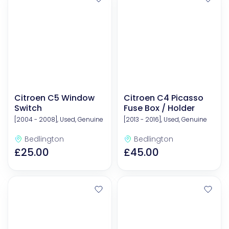
Citroen C5 Window
Citroen C4 Picasso
Switch
Fuse Box / Holder
[2004 - 2008], Used, Genuine
[2013 - 2016], Used, Genuine
Bedlington
Bedlington
£25.00
£45.00