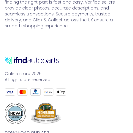
finding the right part is fast and easy. Verified sellers
provide clear photos, accurate descriptions, and
seamless transactions. Secure payments, trusted
delivery, and Click & Collect across the UK ensure a
smooth shopping experience.
Online store 2026.
All rights are reserved.
DOWNLOAD OUR APP