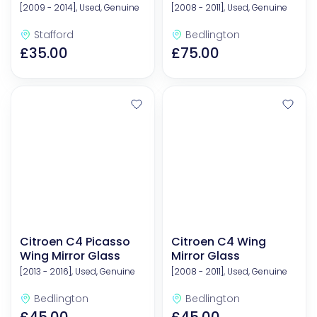
[2009 - 2014], Used, Genuine
[2008 - 2011], Used, Genuine
Stafford
Bedlington
£35.00
£75.00
Citroen C4 Picasso
Citroen C4 Wing
Wing Mirror Glass
Mirror Glass
[2013 - 2016], Used, Genuine
[2008 - 2011], Used, Genuine
Bedlington
Bedlington