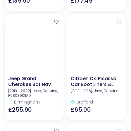
£139.50
£177.49
Jeep Grand
Citroen C4 Picasso
Cherokee Sat Nav
Car Boot Liners &
Mats
[2013 - 2022], Used, Genuine,
[2013 - 2016], Used, Genuine
P68089011AD
Birmingham
Stafford
£255.90
£65.00