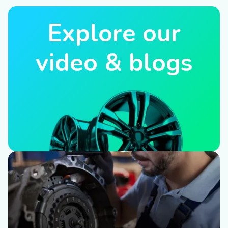
Explore our
video & blogs