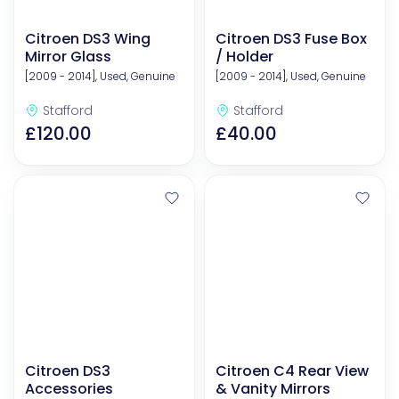
Citroen DS3 Wing
Citroen DS3 Fuse Box
Mirror Glass
/ Holder
[2009 - 2014], Used, Genuine
[2009 - 2014], Used, Genuine
Stafford
Stafford
£120.00
£40.00
Citroen DS3
Citroen C4 Rear View
Accessories
& Vanity Mirrors