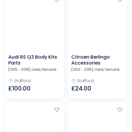
Audi RS Q3 Body Kits
Citroen Berlingo
Parts
Accessories
[2015 - 2018], Used, Genuine
[2012 - 2015], Used, Genuine
Stafford
Stafford
£100.00
£24.00