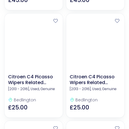
£45.00
£45.00
Citroen C4 Picasso
Citroen C4 Picasso
Wipers Related
Wipers Related
Components
Components
[2013 - 2016], Used, Genuine
[2013 - 2016], Used, Genuine
Bedlington
Bedlington
£25.00
£25.00