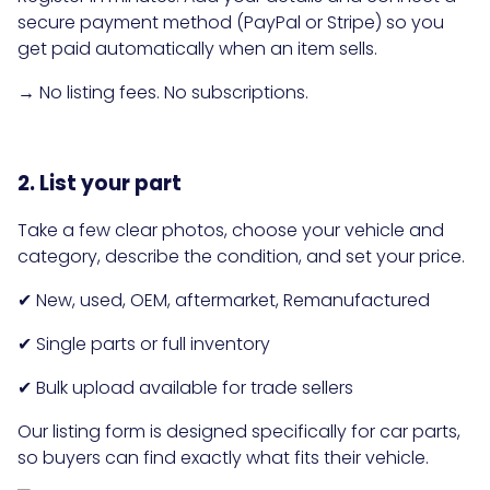
secure payment method (PayPal or Stripe) so you
get paid automatically when an item sells.
→ No listing fees. No subscriptions.
2. List your part
Take a few clear photos, choose your vehicle and
category, describe the condition, and set your price.
✔ New, used, OEM, aftermarket, Remanufactured
✔ Single parts or full inventory
✔ Bulk upload available for trade sellers
Our listing form is designed specifically for car parts,
so buyers can find exactly what fits their vehicle.