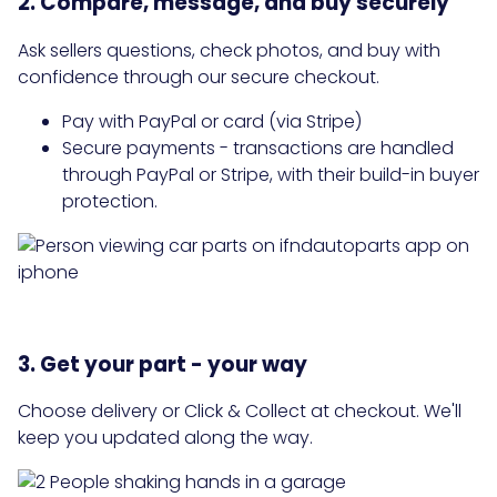
2. Compare, message, and buy securely
Ask sellers questions, check photos, and buy with
confidence through our secure checkout.
Pay with PayPal or card (via Stripe)
Secure payments - transactions are handled
through PayPal or Stripe, with their build-in buyer
protection.
3. Get your part - your way
Choose delivery or Click & Collect at checkout. We'll
keep you updated along the way.