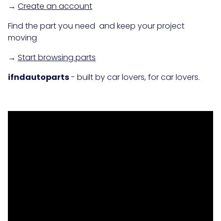
→
Create an account
Find the part you need and keep your project
moving
→
Start browsing parts
ifndautoparts
- built by car lovers, for car lovers.