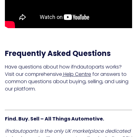
Frequently Asked Questions
Have questions about how ifndautoparts works?
Visit our comprehensive
Help Centre
for answers to
common questions about buying, selling, and using
our platform.
Find. Buy. Sell – All Things Automotive.
ifndautoparts is the only UK marketplace dedicated