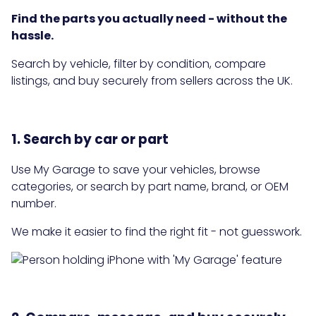
Find the parts you actually need - without the
hassle.
Search by vehicle, filter by condition, compare
listings, and buy securely from sellers across the UK.
1. Search by car or part
Use My Garage to save your vehicles, browse
categories, or search by part name, brand, or OEM
number.
We make it easier to find the right fit - not guesswork.