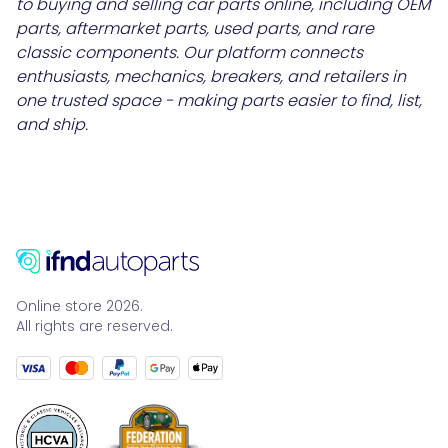
to buying and selling car parts online, including OEM
parts, aftermarket parts, used parts, and rare
classic components. Our platform connects
enthusiasts, mechanics, breakers, and retailers in
one trusted space - making parts easier to find, list,
and ship.
Online store 2026.
All rights are reserved.