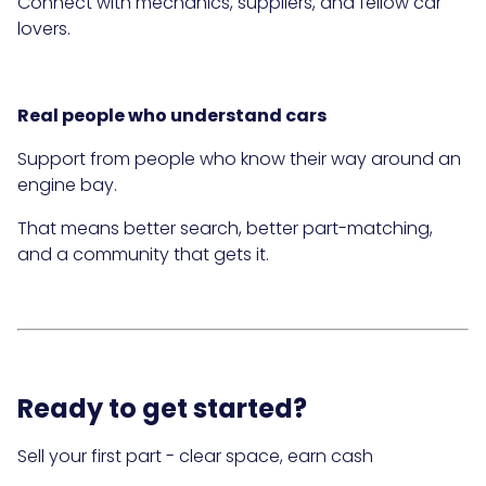
Connect with mechanics, suppliers, and fellow car
lovers.
Real people who understand cars
Support from people who know their way around an
engine bay.
That means better search, better part-matching,
and a community that gets it.
Ready to get started?
Sell your first part - clear space, earn cash