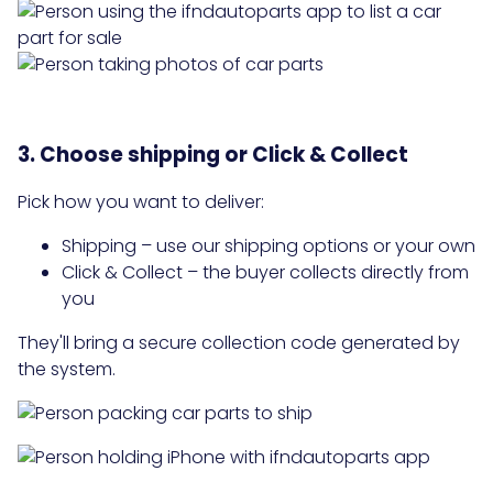
3. Choose shipping or Click & Collect
Pick how you want to deliver:
Shipping – use our shipping options or your own
Click & Collect – the buyer collects directly from
you
They'll bring a secure collection code generated by
the system.