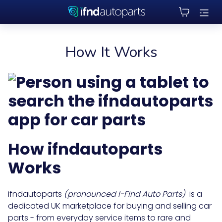
How It Works
How
ifndautoparts
Works
ifndautoparts
(pronounced I-Find Auto Parts)
is a
dedicated UK marketplace for buying and selling car
parts - from everyday service items to rare and