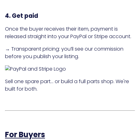
4. Get paid
Once the buyer receives their item, payment is
released straight into your PayPal or Stripe account.
→ Transparent pricing: you’ll see our commission
before you publish your listing.
Sell one spare part… or build a full parts shop. We're
built for both.
For Buyers