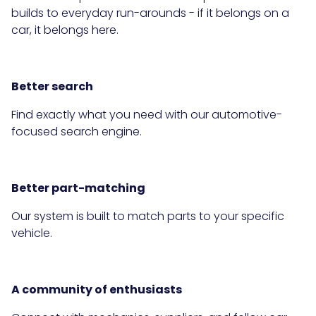
builds to everyday run-arounds - if it belongs on a
car, it belongs here.
Better search
Find exactly what you need with our automotive-
focused search engine.
Better part-matching
Our system is built to match parts to your specific
vehicle.
A community of enthusiasts