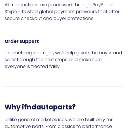
All transactions are processed through PayPal or
Stripe - trusted global payment providers that offer
secure checkout and buyer protections.
Order support
If something isn’t right, we’ll help guide the buyer and
seller through the next steps and make sure
everyone is treated fairly.
Why ifndautoparts?
Unlike general marketplaces, we are built only for
automotive parts. From classics to performance