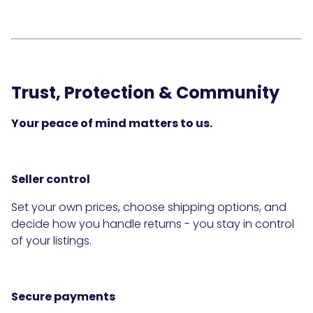
Trust, Protection & Community
Your peace of mind matters to us.
Seller control
Set your own prices, choose shipping options, and
decide how you handle returns - you stay in control
of your listings.
Secure payments