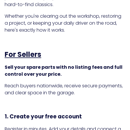
hard-to-find classics.
Whether you're clearing out the workshop, restoring
a project, or keeping your daily driver on the road,
here's exactly how it works.
For Sellers
Sell your spare parts with no listing fees and full
control over your price.
Reach buyers nationwide, receive secure payments,
and clear space in the garage.
1. Create your free account
Register in minutes. Add your details and connect a