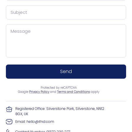
Subject
Message
Send
Protected by reCAPTCHA
Google
Privacy Policy
and
Terms and Conditions
apply
Registered Office: Silverstone Park, Silverstone, NN12
8GX, UK
Email:
hello@ifnd.com
Contact Number:
01372 230 277