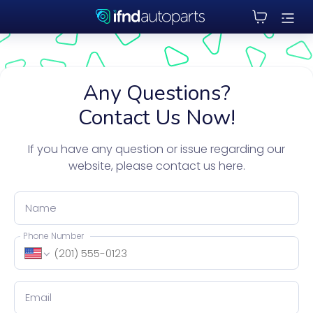
Any Questions?
Contact Us Now!
If you have any question or issue regarding our
website, please contact us here.
Name
Phone Number
Email