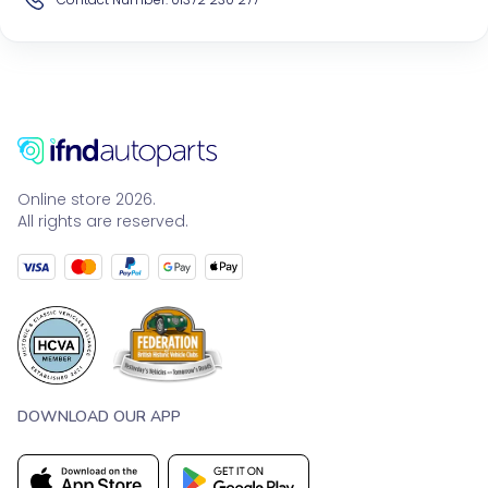
Online store 2026.
All rights are reserved.
DOWNLOAD OUR APP