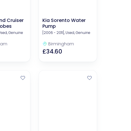
nd Cruiser
Kia Sorento Water
lobes
Pump
 Used, Genuine
[2006 - 2011], Used, Genuine
ham
Birmingham
£34.60