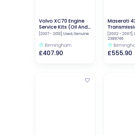
Volvo XC70 Engine
Maserati 4
Service Kits (Oil And
Transmissio
Filters)
[2007 - 2013], Used, Genuine
[2002 - 2007], 
2389746
Birmingham
Birmingh
£407.90
£555.90