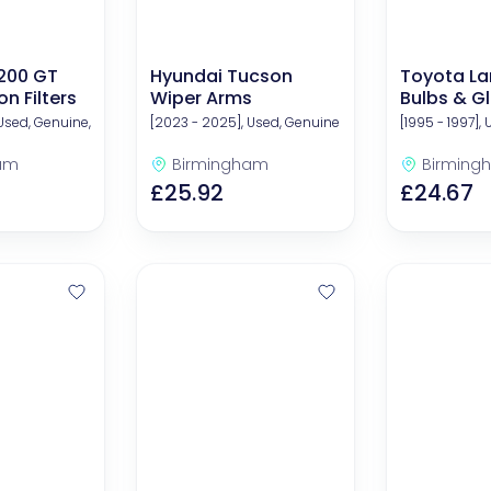
200 GT
Hyundai Tucson
Toyota La
n Filters
Wiper Arms
Bulbs & G
Used, Genuine,
[2023 - 2025], Used, Genuine
[1995 - 1997],
am
Birmingham
Birming
£25.92
£24.67