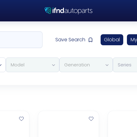
Save Search
Global
My
Model
Generation
Series