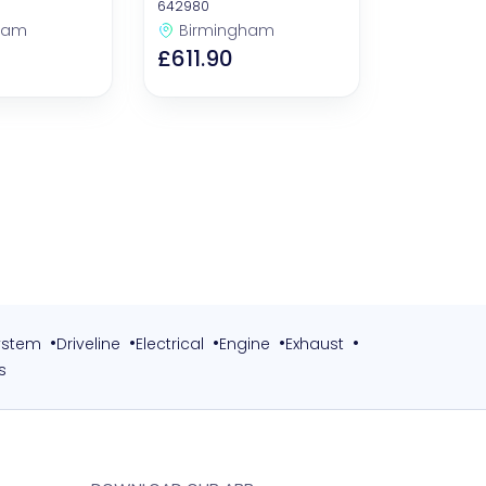
Filters)
642980
ham
Birmingham
£611.90
•
•
•
•
•
ystem
Driveline
Electrical
Engine
Exhaust
s