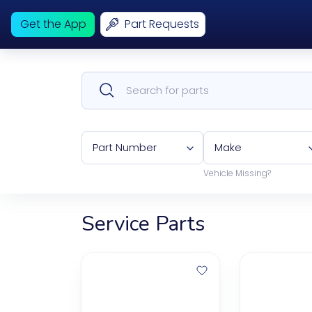
Get the App
Part Requests
Part Number
Make
Vehicle Missing?
Service Parts