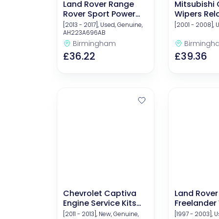
Land Rover Range
Mitsubishi
Rover Sport Power
Wipers Rel
Steering Fluid
Componen
[2013 - 2017], Used, Genuine,
[2001 - 2008], 
AH223A696AB
Birmingham
Birmingh
£36.22
£39.36
Chevrolet Captiva
Land Rover
Engine Service Kits
Freelander
(Oil And Filters)
Arms
[2011 - 2013], New, Genuine,
[1997 - 2003], 