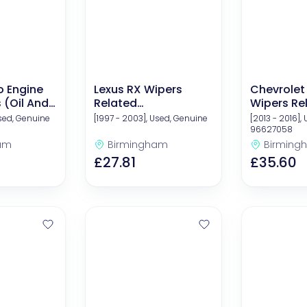
o Engine
Lexus RX Wipers
Chevrolet
s (Oil And
Related
Wipers Re
Components
Compone
Used, Genuine
[1997 - 2003], Used, Genuine
[2013 - 2016],
96627058
am
Birmingham
Birming
£27.81
£35.60