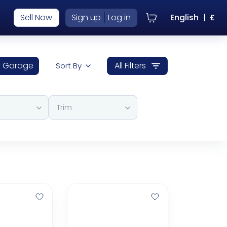
|
Sell Now
Sign up
Log in
English
|
£
 Garage
All Filters
Sort By
Trim