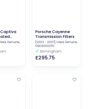
 Captiva
Porsche Cayenne
lated
Transmission Filters
nts
 Used, Genuine,
[2002 - 2007], Used, Genuine,
09D300037G
ham
Birmingham
£295.75