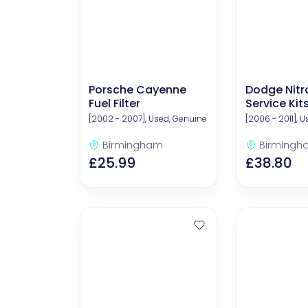
Porsche Cayenne
Dodge Nitr
Fuel Filter
Service Kit
Filters)
[2002 - 2007], Used, Genuine
[2006 - 2011], 
Birmingham
Birmingh
£25.99
£38.80