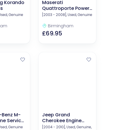
g Korando
Maserati
ms
Quattroporte Power
Steering Fluid
 Used, Genuine
[2003 - 2008], Used, Genuine
ham
Birmingham
£69.95
-Benz M-
Jeep Grand
ne Service
Cherokee Engine
nd Filters)
Service Kits (Oil And
 Used, Genuine
[2004 - 2010], Used, Genuine,