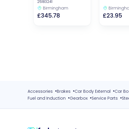
25183241
Birmingham
Birmingh
£345.78
£23.95
•
•
•
Accessories
Brakes
Car Body External
Car Bo
•
•
•
Fuel and Induction
Gearbox
Service Parts
Ste