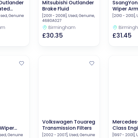
 Outlander
Mitsubishi Outlander
SsangYon
ated
Brake Fluid
Wiper Ar
ts
Used, Genuine
[2001 - 2008], Used, Genuine,
[2010 - 2013],
4680A027
am
Birmingham
Birming
£30.35
£31.45
Volkswagen Touareg
Mercedes
 Wiper
Transmission Filters
Class Engi
Kits (Oil A
Used, Genuine
[2002 - 2007], Used, Genuine
[1997 - 2001],