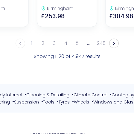
am
Birmingham
Birming
£253.98
£304.98
1
2
3
4
5
…
248
Showing 1-20 of 4,947 results
•
•
•
dy Internal
Cleaning & Detailing
Climate Control
Cooling s
•
•
•
•
•
ering
Suspension
Tools
Tyres
Wheels
Windows and Glas