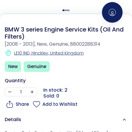
BMW 3 series Engine Service Kits (Oil And
Filters)
[2008 - 2013], New, Genuine, 88002288314
LE10 1ND, Hinckley, United Kingdom
New
Genuine
Quantity
In stock: 2
Sold: 0
Share
Add to Wishlist
Details