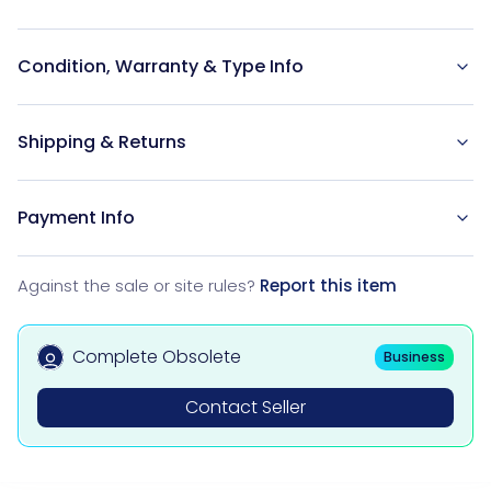
Condition, Warranty & Type Info
Shipping & Returns
Payment Info
Against the sale or site rules?
Report this item
Complete Obsolete
Business
Contact Seller