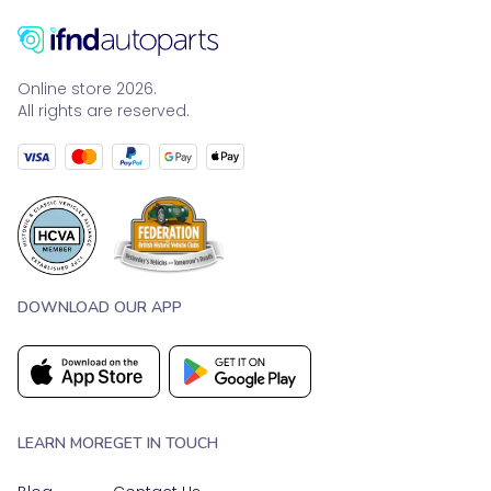
Online store 2026.
All rights are reserved.
DOWNLOAD OUR APP
LEARN MORE
GET IN TOUCH