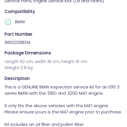
Service Parts
,
Engine Service Kits (Oil and Filters)
Compatibility
BMW
Part Number
88002288314
Package Dimensions
Length 92 cm, width 18 cm, height 10 cm
Weight 0.8 kg
Description
This is a GENUINE BMW inspection service kit for an E90 3 
series BMW with the 318D and 320D M47 engine.

It only fits the above vehicles with the M47 engine. 
Please ensure yours is the M47 engine prior to purchase.

Kit includes an oil filter and pollen filter.