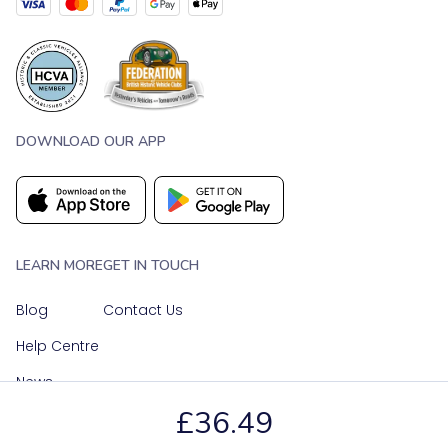
DOWNLOAD OUR APP
LEARN MORE
GET IN TOUCH
Blog
Contact Us
Help Centre
News
£36.49
OUR SOCIAL MEDIA