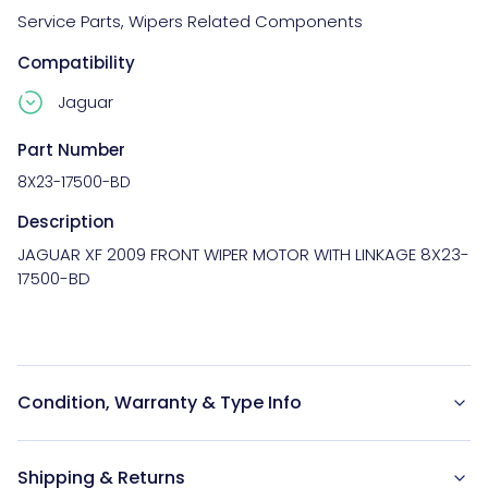
Service Parts
,
Wipers Related Components
Compatibility
Jaguar
Part Number
8X23-17500-BD
Description
JAGUAR XF 2009 FRONT WIPER MOTOR WITH LINKAGE 8X23-
17500-BD

Condition, Warranty & Type Info
Shipping & Returns