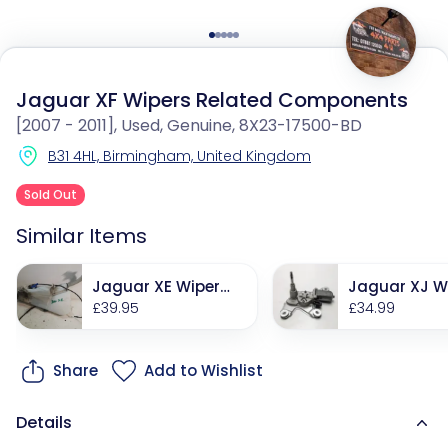
Jaguar XF Wipers Related Components
[2007 - 2011], Used, Genuine, 8X23-17500-BD
B31 4HL, Birmingham, United Kingdom
Sold Out
Similar Items
Jaguar XE Wipers
Jaguar XJ W
Related Compone
£39.95
Related Co
£34.99
nts
nts
Share
Add to Wishlist
Details