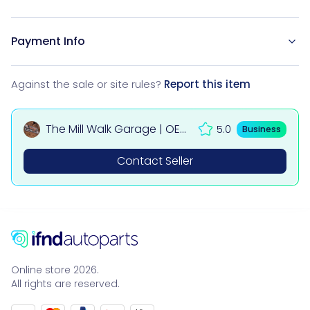
Payment Info
Against the sale or site rules?
Report this item
The Mill Walk Garage | OEM
5.0
Business
Used Car & 4x4 Parts UK
Contact Seller
Online store 2026.
All rights are reserved.