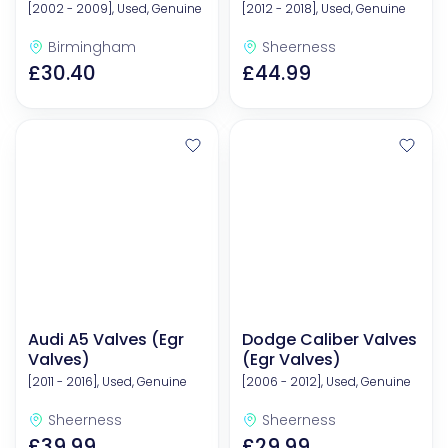
[2002 - 2009], Used, Genuine
[2012 - 2018], Used, Genuine
Birmingham
Sheerness
£30.40
£44.99
Audi A5 Valves (Egr
Dodge Caliber Valves
Valves)
(Egr Valves)
[2011 - 2016], Used, Genuine
[2006 - 2012], Used, Genuine
Sheerness
Sheerness
£39.99
£29.99