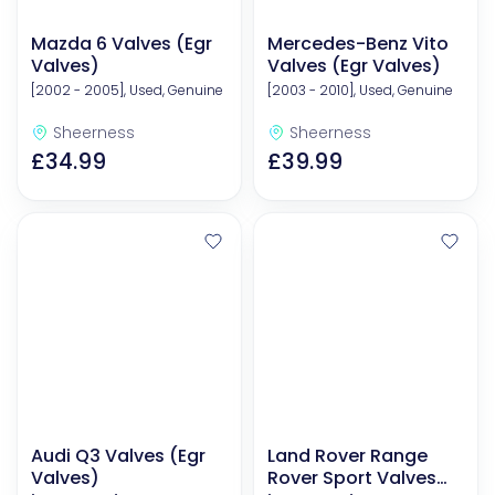
Mazda 6 Valves (Egr
Mercedes-Benz Vito
Valves)
Valves (Egr Valves)
[2002 - 2005], Used, Genuine
[2003 - 2010], Used, Genuine
Sheerness
Sheerness
£34.99
£39.99
Audi Q3 Valves (Egr
Land Rover Range
Valves)
Rover Sport Valves