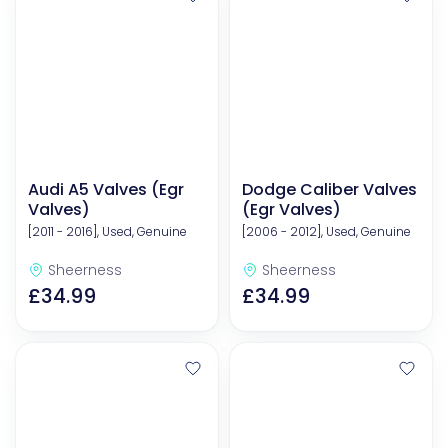
Audi A5 Valves (Egr
Dodge Caliber Valves
Valves)
(Egr Valves)
[2011 - 2016], Used, Genuine
[2006 - 2012], Used, Genuine
Sheerness
Sheerness
£34.99
£34.99