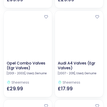
Opel Combo Valves
Audi A4 Valves (Egr
(Egr Valves)
Valves)
[2001 - 2003], Used, Genuine
[2007 - 2011], Used, Genuine
Sheerness
Sheerness
£29.99
£17.99