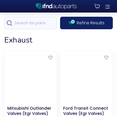
Refine Results
Exhaust
Mitsubishi Outlander
Ford Transit Connect
Valves (Egr Valves)
Valves (Egr Valves)