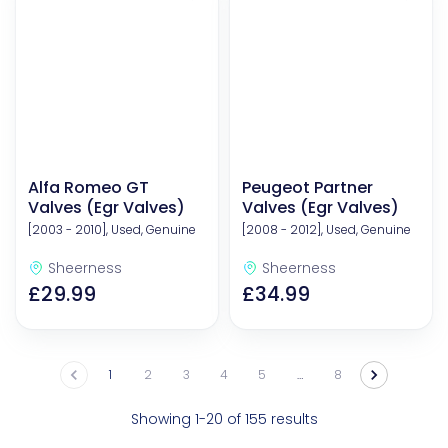
Alfa Romeo GT
Peugeot Partner
Valves (Egr Valves)
Valves (Egr Valves)
[2003 - 2010], Used, Genuine
[2008 - 2012], Used, Genuine
Sheerness
Sheerness
£29.99
£34.99
1
2
3
4
5
…
8
Showing 1-20 of 155 results