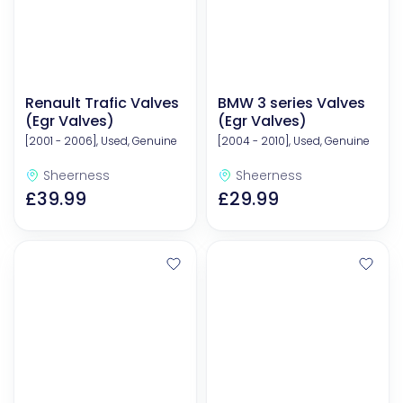
Renault Trafic Valves
BMW 3 series Valves
(Egr Valves)
(Egr Valves)
[2001 - 2006], Used, Genuine
[2004 - 2010], Used, Genuine
Sheerness
Sheerness
£39.99
£29.99