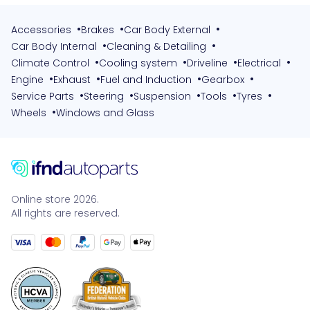
•
•
•
Accessories
Brakes
Car Body External
•
•
Car Body Internal
Cleaning & Detailing
•
•
•
•
Climate Control
Cooling system
Driveline
Electrical
•
•
•
•
Engine
Exhaust
Fuel and Induction
Gearbox
•
•
•
•
•
Service Parts
Steering
Suspension
Tools
Tyres
•
Wheels
Windows and Glass
Online store 2026.
All rights are reserved.