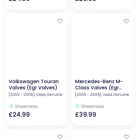
Volkswagen Touran
Mercedes-Benz M-
Valves (Egr Valves)
Class Valves (Egr
Valves)
[2003 - 2006], Used, Genuine
[2005 - 2008], Used, Genuine
Sheerness
Sheerness
£24.99
£39.99