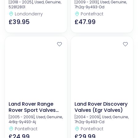
(Egr Valves)
[2018 - 2025], Used, Genuine,
[2009 - 2013], Used, Genuine,
52812801
7h2q-9y493-Dd
Londonderry
Pontefract
£39.95
£47.99
Land Rover Range
Land Rover Discovery
Rover Sport Valves
Valves (Egr Valves)
(Egr Valves)
[2005 - 2009], Used, Genuine,
[2004 - 2009], Used, Genuine,
4r8q-9y493-Aj
7h2q-9y493-Cd
Pontefract
Pontefract
£24.99
£29.99