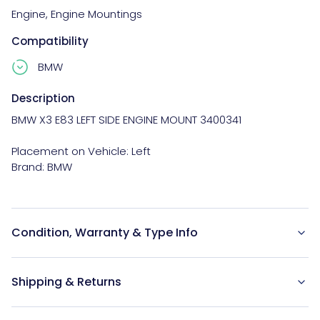
Engine
,
Engine Mountings
Compatibility
BMW
Description
BMW X3 E83 LEFT SIDE ENGINE MOUNT 3400341

Placement on Vehicle: Left

Condition, Warranty & Type Info
Shipping & Returns