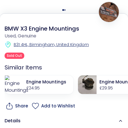
BMW X3 Engine Mountings
Used, Genuine
B31 4HL, Birmingham, United Kingdom
Sold Out
Similar Items
Engine Mountings
Engine Moun
£24.95
£29.95
Share
Add to Wishlist
Details