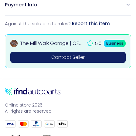
Payment Info
Against the sale or site rules?
Report this item
The Mill Walk Garage | OEM
5.0
Business
Used Car & 4x4 Parts UK
Contact Seller
Online store 2026.
All rights are reserved.