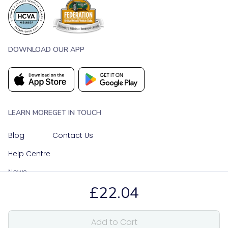
DOWNLOAD OUR APP
LEARN MORE
GET IN TOUCH
Blog
Contact Us
Help Centre
News
£22.04
OUR SOCIAL MEDIA
Add to Cart