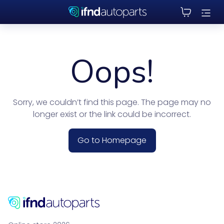
Oops!
Sorry, we couldn’t find this page. The page may no
longer exist or the link could be incorrect.
Go to Homepage