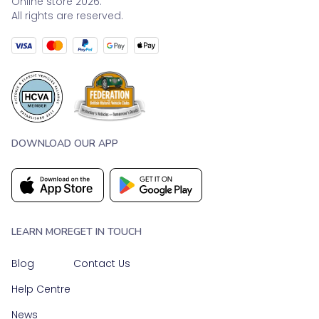
Online store 2026.
All rights are reserved.
DOWNLOAD OUR APP
LEARN MORE
GET IN TOUCH
Blog
Contact Us
Help Centre
News