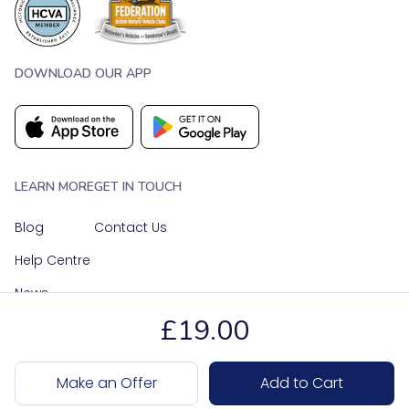
DOWNLOAD OUR APP
LEARN MORE
GET IN TOUCH
Blog
Contact Us
Help Centre
News
£19.00
OUR SOCIAL MEDIA
Make an Offer
Add to Cart