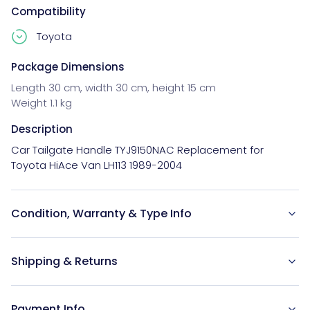
Compatibility
Toyota
Package Dimensions
Length 30 cm, width 30 cm, height 15 cm
Weight 1.1 kg
Description
Car Tailgate Handle TYJ9150NAC Replacement for 
Toyota HiAce Van LH113 1989-2004
Condition, Warranty & Type Info
Shipping & Returns
Payment Info