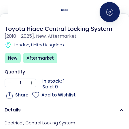
Toyota Hiace Central Locking System
[2010 - 2025], New, Aftermarket
London, United Kingdom
New
Aftermarket
Quantity
In stock: 1
Sold: 0
Share
Add to Wishlist
Details
Electrical
,
Central Locking System