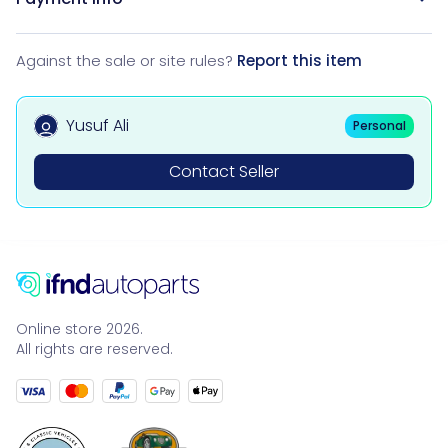
Against the sale or site rules?
Report this item
Yusuf Ali
Personal
Contact Seller
Online store 2026.
All rights are reserved.