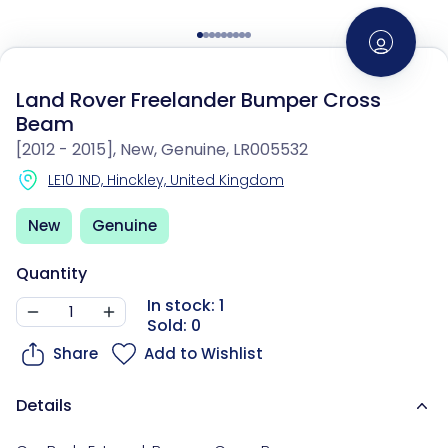
Land Rover Freelander Bumper Cross
Beam
[2012 - 2015], New, Genuine, LR005532
LE10 1ND, Hinckley, United Kingdom
New
Genuine
Quantity
In stock: 1
Sold: 0
Share
Add to Wishlist
Details