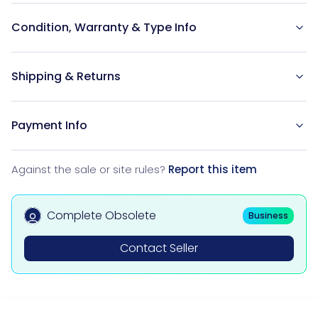
Condition, Warranty & Type Info
Shipping & Returns
Payment Info
Against the sale or site rules?
Report this item
Complete Obsolete
Business
Contact Seller