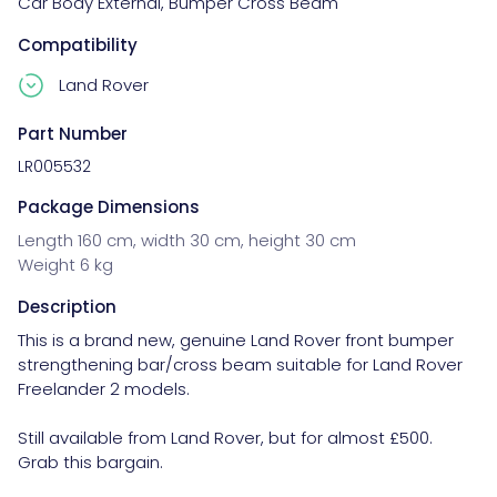
Car Body External
,
Bumper Cross Beam
Compatibility
Land Rover
Part Number
LR005532
Package Dimensions
Length 160 cm, width 30 cm, height 30 cm
Weight 6 kg
Description
This is a brand new, genuine Land Rover front bumper 
strengthening bar/cross beam suitable for Land Rover 
Freelander 2 models.

Still available from Land Rover, but for almost £500. 
Grab this bargain.