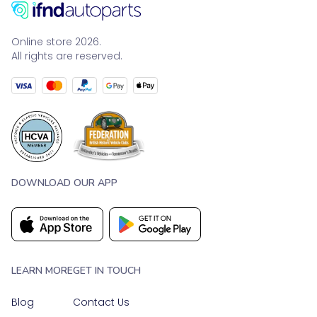
Online store 2026.
All rights are reserved.
DOWNLOAD OUR APP
LEARN MORE
GET IN TOUCH
Blog
Contact Us