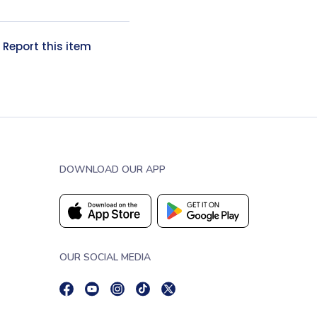
?
Report this item
DOWNLOAD OUR APP
OUR SOCIAL MEDIA