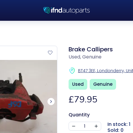
Brake Callipers
Used, Genuine
BT47 3EE, Londonderry, U
Used
Genuine
£79.95
Quantity
In stock: 1
Sold: 0