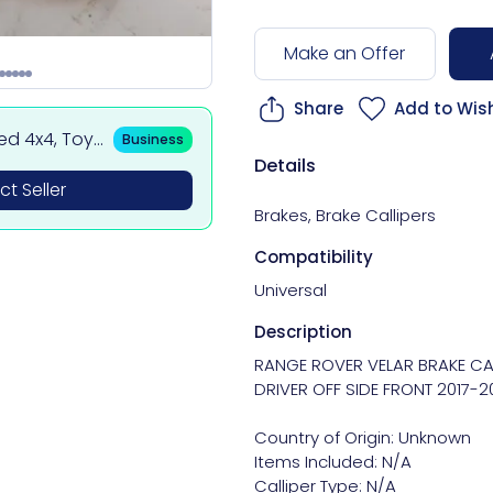
Make an Offer
Share
Add to Wish
sed 4x4, Toy
Business
 BMW & Merce
Details
t Seller
Brakes
,
Brake Callipers
Compatibility
Universal
Description
RANGE ROVER VELAR BRAKE CAL
DRIVER OFF SIDE FRONT 2017-20
Country of Origin: Unknown

Items Included: N/A

Calliper Type: N/A
