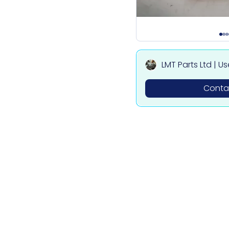
LMT Parts Ltd | U
ota, Mitsubishi,
Contac
des Parts