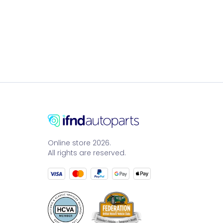
Online store 2026.
All rights are reserved.