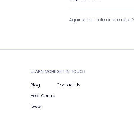
Against the sale or site rules
LEARN MORE
GET IN TOUCH
Blog
Contact Us
Help Centre
News