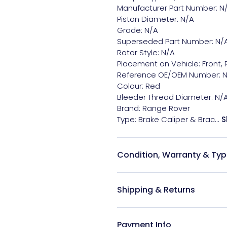
Manufacturer Part Number: N/
Piston Diameter: N/A

Grade: N/A

Superseded Part Number: N/A
Rotor Style: N/A

Placement on Vehicle: Front, R
Reference OE/OEM Number: N
Colour: Red

Bleeder Thread Diameter: N/A
Brand: Range Rover

Type: Brake Caliper & Brac...
S
Condition, Warranty & Typ
Shipping & Returns
Payment Info