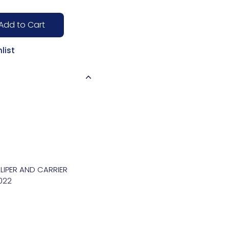
Add to Cart
list
IPER AND CARRIER 
22
