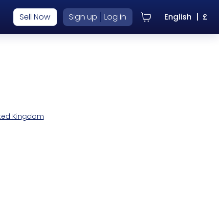
|
Sell Now
Sign up
Log in
English
|
£
nited Kingdom