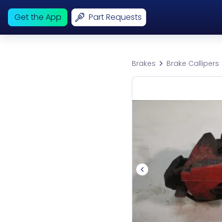
Get the App
Part Requests
Brakes
Brake Callipers