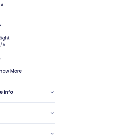
A



ight

/A



how More
e Info