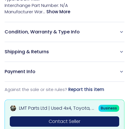
Interchange Part Number: N/A

Manufacturer War...
Show More
Condition, Warranty & Type Info
Shipping & Returns
Payment Info
Against the sale or site rules?
Report this item
LMT Parts Ltd | Used 4x4, Toyota, Mi
Business
tsubishi, BMW & Mercedes Parts
Contact Seller