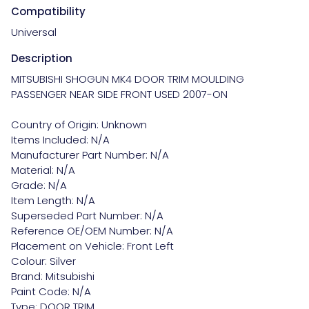
Compatibility
Universal
Description
MITSUBISHI SHOGUN MK4 DOOR TRIM MOULDING 
PASSENGER NEAR SIDE FRONT USED 2007-ON

Country of Origin: Unknown

Items Included: N/A

Manufacturer Part Number: N/A

Material: N/A

Grade: N/A

Item Length: N/A

Superseded Part Number: N/A

Reference OE/OEM Number: N/A

Placement on Vehicle: Front Left

Colour: Silver

Brand: Mitsubishi

Paint Code: N/A

Type: DOOR TRIM
