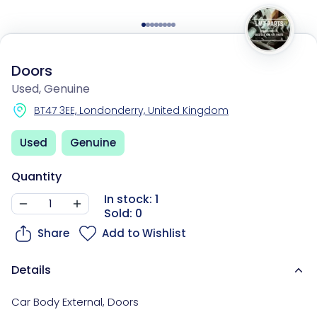
Doors
Used, Genuine
BT47 3EE, Londonderry, United Kingdom
Used
Genuine
Quantity
In stock: 1
Sold: 0
Share
Add to Wishlist
Details
Car Body External
,
Doors