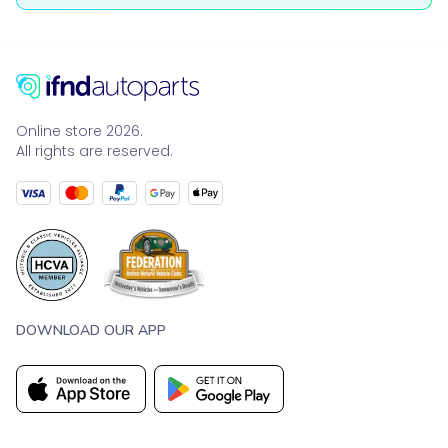
Online store 2026.
All rights are reserved.
DOWNLOAD OUR APP