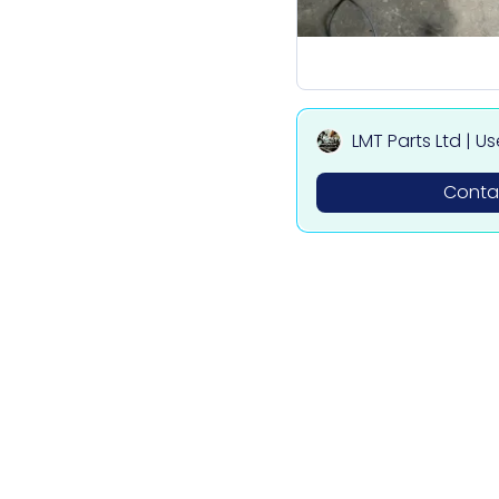
LMT Parts Ltd | U
ota, Mitsubishi,
Contac
des Parts