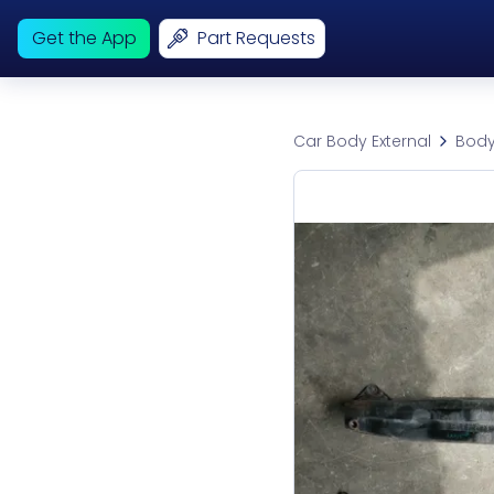
Get the App
Part Requests
Car Body External
Body 