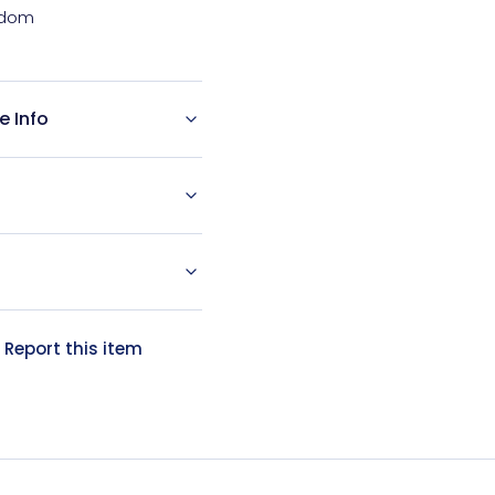
e Info
?
Report this item