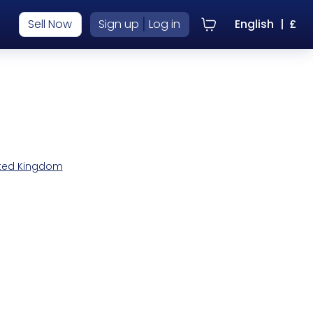
|
Sell Now
Sign up
Log in
English
|
£
nited Kingdom