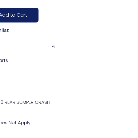
Add to Cart
list
arts
0 REAR BUMPER CRASH 
es Not Apply
