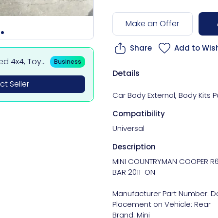
Make an Offer
Share
Add to Wish
sed 4x4, Toy
Business
 BMW & Merce
Details
t Seller
Car Body External
,
Body Kits P
Compatibility
Universal
Description
MINI COUNTRYMAN COOPER R6
BAR 2011-ON

Manufacturer Part Number: Do
Placement on Vehicle: Rear

Brand: Mini
