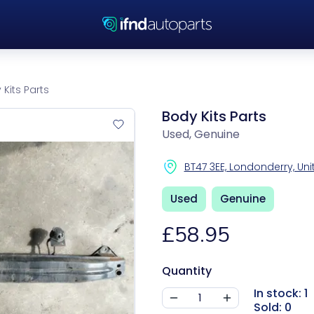
Kits Parts
Body Kits Parts
Used, Genuine
BT47 3EE, Londonderry, U
Used
Genuine
£58.95
Quantity
In stock: 1
Sold: 0