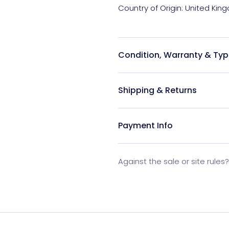
Condition, Warranty & Typ
Shipping & Returns
Payment Info
Against the sale or site rules