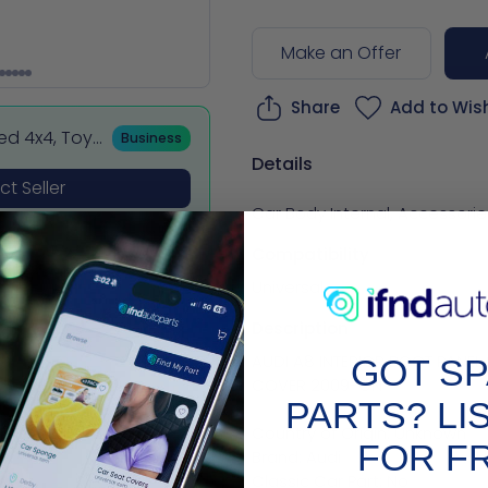
Make an Offer
Share
Add to Wish
sed 4x4, Toy
Business
 BMW & Merce
Details
t Seller
Car Body Internal
,
Accessorie
Compatibility
Universal
Description
AUDI A8 INTERIOR BOOT PANEL
GOT S
COVER 2009-ON

PARTS? LI
Country of Origin: Unknown

FOR F
Brand: Audi

Classic Car Part: No
