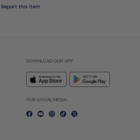
?
Report this item
DOWNLOAD OUR APP
OUR SOCIAL MEDIA