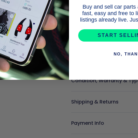
Manufacturer Warranty: N/A

Buy and sell car parts
Manufacturer Part Number: Do
fast, easy and free to 
Grade: N/A

listings already live. J
Universal Fitment: No

Unit Quantity: N/A

START SELL
Placement on Vehicle: BOOT

Reference OE/OEM Number: N
NO, THA
Condition, Warranty & Typ
Shipping & Returns
Payment Info