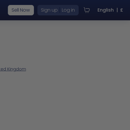
|
Sell Now
Sign up
Log in
English
|
£
nited Kingdom