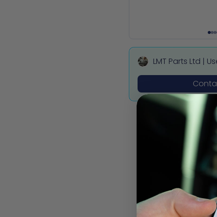
LMT Parts Ltd | U
ota, Mitsubishi,
Contac
des Parts