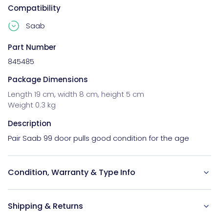
Compatibility
Saab
Part Number
845485
Package Dimensions
Length 19 cm, width 8 cm, height 5 cm
Weight 0.3 kg
Description
Pair Saab 99 door pulls good condition for the age
Condition, Warranty & Type Info
Shipping & Returns