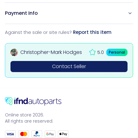
Payment Info
Against the sale or site rules?
Report this item
Christopher-Mark Hodges
5.0
Personal
Contact Seller
Online store 2026.
All rights are reserved.