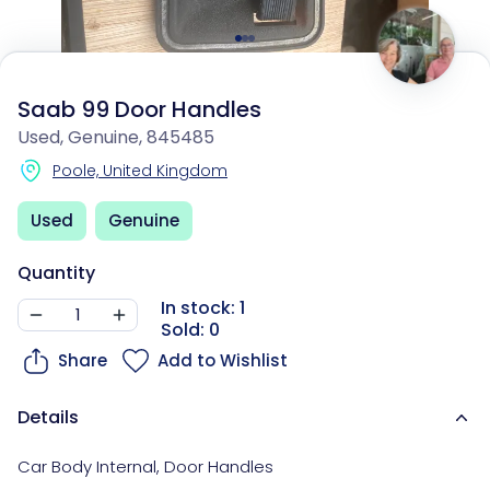
Saab 99 Door Handles
Used, Genuine, 845485
Poole, United Kingdom
Used
Genuine
Quantity
In stock: 1
Sold: 0
Share
Add to Wishlist
Details
Car Body Internal
,
Door Handles