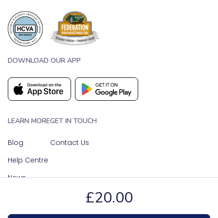
DOWNLOAD OUR APP
LEARN MORE
GET IN TOUCH
Blog
Contact Us
Help Centre
News
£20.00
OUR SOCIAL MEDIA