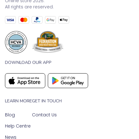
Online store 2026.
All rights are reserved.
DOWNLOAD OUR APP
LEARN MORE
GET IN TOUCH
Blog
Contact Us
Help Centre
News