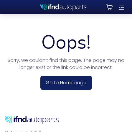
Oops!
Sorry, we couldn’t find this page. The page may no
longer exist or the link could be incorrect.
Go to Homepage