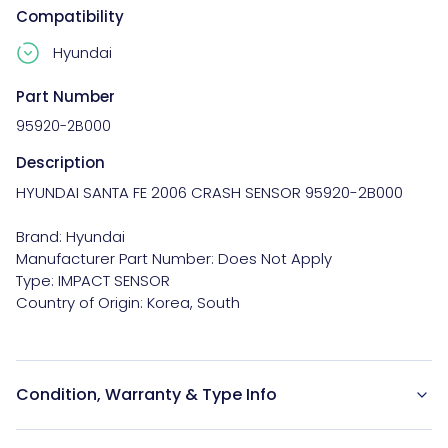
Compatibility
Hyundai
Part Number
95920-2B000
Description
HYUNDAI SANTA FE 2006 CRASH SENSOR 95920-2B000

Brand: Hyundai

Manufacturer Part Number: Does Not Apply

Type: IMPACT SENSOR

Condition, Warranty & Type Info