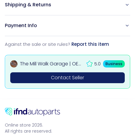
Shipping & Returns
Payment Info
Against the sale or site rules?
Report this item
The Mill Walk Garage | OEM
5.0
Business
Used Car & 4x4 Parts UK
Contact Seller
Online store 2026.
All rights are reserved.