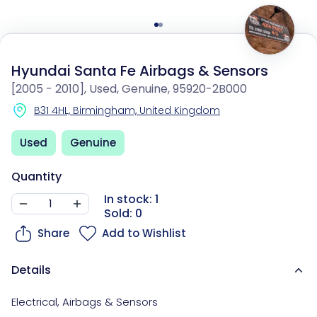
Hyundai Santa Fe Airbags & Sensors
[2005 - 2010], Used, Genuine, 95920-2B000
B31 4HL, Birmingham, United Kingdom
Used
Genuine
Quantity
In stock: 1
Sold: 0
Share
Add to Wishlist
Details
Electrical
,
Airbags & Sensors