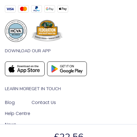
DOWNLOAD OUR APP
LEARN MORE
GET IN TOUCH
Blog
Contact Us
Help Centre
News