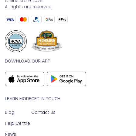
Online store 2026.
All rights are reserved.
DOWNLOAD OUR APP
LEARN MORE
GET IN TOUCH
Blog
Contact Us
Help Centre
News