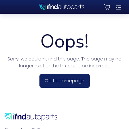
Oops!
Sorry, we couldn’t find this page. The page may no
longer exist or the link could be incorrect.
Go to Homepage