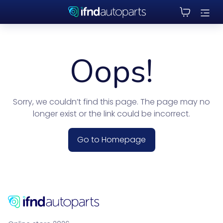
Oops!
Sorry, we couldn’t find this page. The page may no
longer exist or the link could be incorrect.
Go to Homepage