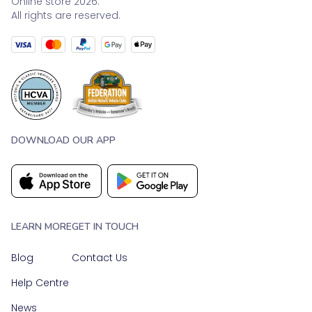
Online store 2026.
All rights are reserved.
DOWNLOAD OUR APP
LEARN MORE
GET IN TOUCH
Blog
Contact Us
Help Centre
News