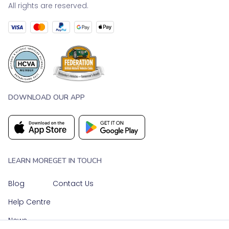
All rights are reserved.
DOWNLOAD OUR APP
LEARN MORE
GET IN TOUCH
Blog
Contact Us
Help Centre
News