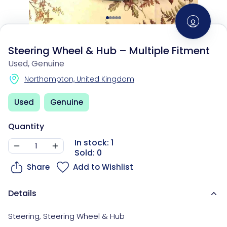
Steering Wheel & Hub – Multiple Fitment
Used, Genuine
Northampton, United Kingdom
Used
Genuine
Quantity
In stock: 1
Sold: 0
Share
Add to Wishlist
Details
Steering
,
Steering Wheel & Hub