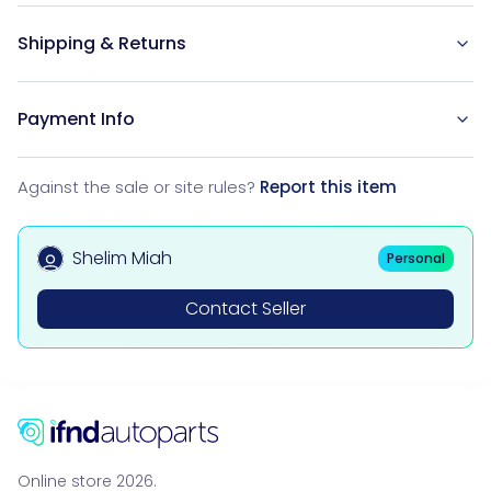
Shipping & Returns
Payment Info
Against the sale or site rules?
Report this item
Shelim Miah
Personal
Contact Seller
Online store 2026.