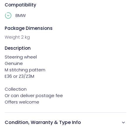
Compatibility
BMW
Package Dimensions
Weight 2 kg
Description
Steering wheel

Genuine

M stitching pattern

E36 or Z3/Z3M

Collection

Or can deliver postage fee

Offers welcome
Condition, Warranty & Type Info