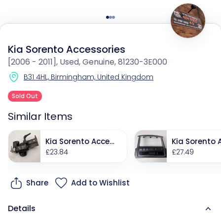
Kia Sorento Accessories
[2006 - 2011], Used, Genuine, 81230-3E000
B31 4HL, Birmingham, United Kingdom
Sold Out
Similar Items
Kia Sorento Acces
Kia Sorento 
sories
£23.84
sories
£27.49
Share
Add to Wishlist
Details