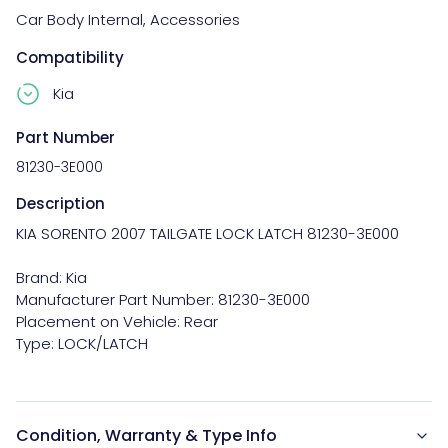
Car Body Internal
,
Accessories
Compatibility
Kia
Part Number
81230-3E000
Description
KIA SORENTO 2007 TAILGATE LOCK LATCH 81230-3E000

Brand: Kia

Manufacturer Part Number: 81230-3E000

Placement on Vehicle: Rear

Condition, Warranty & Type Info