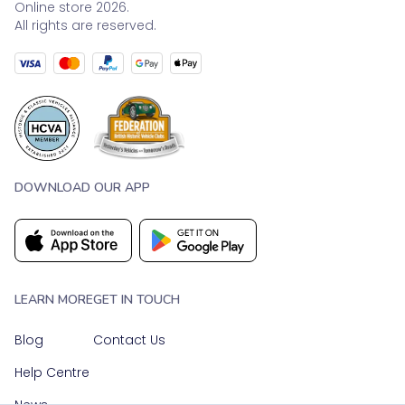
Online store 2026.
All rights are reserved.
DOWNLOAD OUR APP
LEARN MORE
GET IN TOUCH
Blog
Contact Us
Help Centre