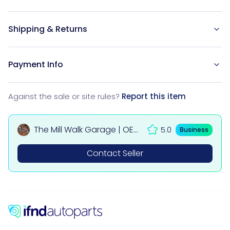
Shipping & Returns
Payment Info
Against the sale or site rules?
Report this item
The Mill Walk Garage | OEM
5.0
Business
Used Car & 4x4 Parts UK
Contact Seller