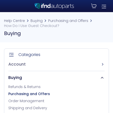
Help Centre
Buying
Purchasing and Offers
How Do I Use Guest Checkout?
Buying
Categories
Account
Buying
Refunds & Returns
Purchasing and Offers
Order Management
Shipping and Delivery