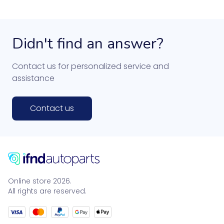
Didn't find an answer?
Contact us for personalized service and
assistance
Contact us
Online store 2026.
All rights are reserved.