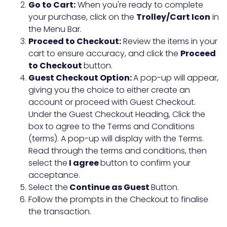
Go to Cart:
When you're ready to complete
your purchase, click on the
Trolley/Cart Icon
in
the Menu Bar.
Proceed to Checkout:
Review the items in your
cart to ensure accuracy, and click the
Proceed
to Checkout
button.
Guest Checkout Option:
A pop-up will appear,
giving you the choice to either create an
account or proceed with Guest Checkout.
Under the Guest Checkout Heading, Click the
box to agree to the Terms and Conditions
(terms). A pop-up will display with the Terms.
Read through the terms and conditions, then
select the
I agree
button to confirm your
acceptance.
Select the
Continue as Guest
Button.
Follow the prompts in the Checkout to finalise
the transaction.