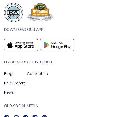
DOWNLOAD OUR APP
LEARN MORE
GET IN TOUCH
Blog
Contact Us
Help Centre
News
OUR SOCIAL MEDIA