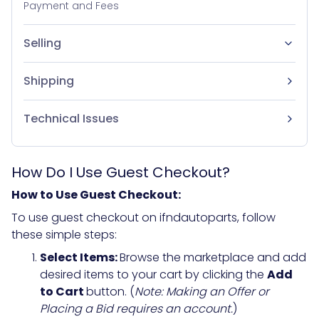
Payment and Fees
Selling
Shipping
Technical Issues
How Do I Use Guest Checkout?
How to Use Guest Checkout:
To use guest checkout on ifndautoparts, follow
these simple steps:
Select Items:
Browse the marketplace and add
desired items to your cart by clicking the
Add
to Cart
button. (
Note: Making an Offer or
Placing a Bid requires an account.
)