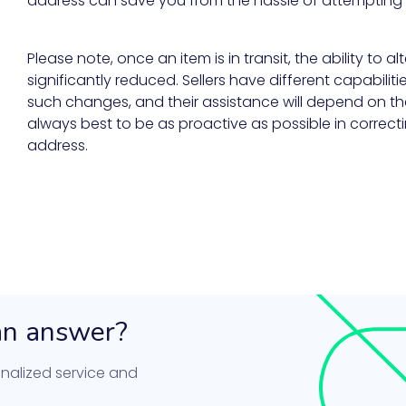
address can save you from the hassle of attempting 
Please note, once an item is in transit, the ability to al
significantly reduced. Sellers have different capabilit
such changes, and their assistance will depend on the 
always best to be as proactive as possible in correcti
address.
 an answer?
nalized service and