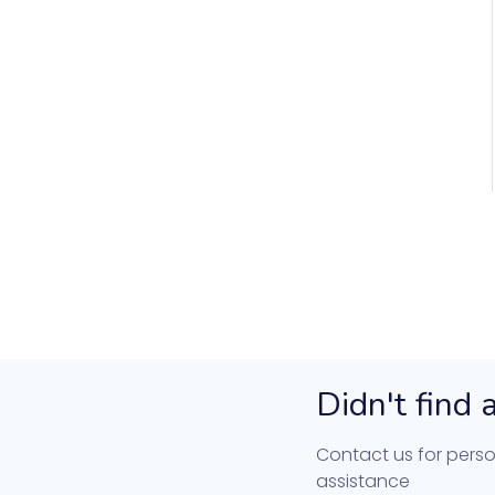
Didn't find
Contact us for perso
assistance