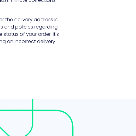
last-minute corrections.
ter the delivery address is
ies and policies regarding
status of your order. It's
ng an incorrect delivery