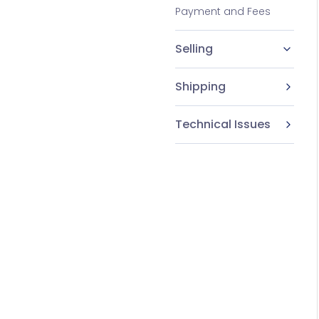
Payment and Fees
Selling
Shipping
Technical Issues