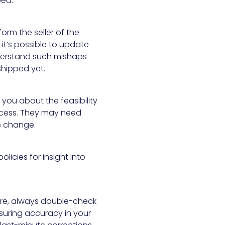
ped.
orm the seller of the
 it’s possible to update
understand such mishaps
 shipped yet.
m you about the feasibility
ocess. They may need
he change.
policies for insight into
ture, always double-check
nsuring accuracy in your