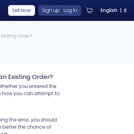
|
Sell Now
Sign up
Log in
English
|
£
Existing Order?
an Existing Order?
 Whether you entered the
e's how you can attempt to
cing the error, you should
he better the chance of