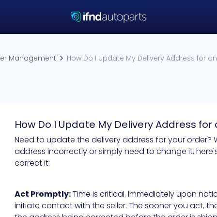
er Management
How Do I Update My Delivery Address for an 
How Do I Update My Delivery Address for 
Need to update the delivery address for your order?
address incorrectly or simply need to change it, her
correct it:
Act Promptly:
Time is critical. Immediately upon noti
initiate contact with the seller. The sooner you act, t