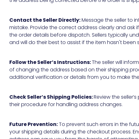
the address being corrected before the order is ship
Contact the Seller Directly:
Message the seller to inf
mistake. Provide the correct address clearly and ask if
the order details before dispatch. Sellers typically 
and will do their best to assist if the item hasn't been
Follow the Seller’s Instructions:
The seller will infor
of changing the address based on their shipping pr
additional verification or details from you to make t
Check Seller’s Shipping Policies:
Review the seller’s 
their procedure for handling address changes.
Future Prevention:
To prevent such errors in the fu
your shipping details during the checkout process. E