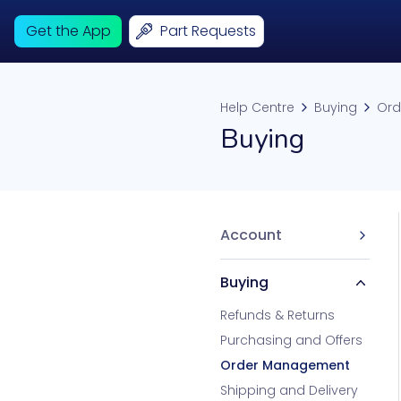
Get the App
Part Requests
Help Centre
Buying
Ord
Buying
Account
Buying
Refunds & Returns
Purchasing and Offers
Order Management
Shipping and Delivery