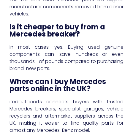
manufacturer components removed from donor
vehicles.
Is it cheaper to buy from a
Mercedes breaker?
In most cases, yes. Buying used genuine
components can save hundreds—or even
thousands—of pounds compared to purchasing
brand-new parts.
Where can I buy Mercedes
parts online in the UK?
ifndautoparts connects buyers with trusted
Mercedes breakers, specialist garages, vehicle
recyclers and aftermarket suppliers across the
UK, making it easier to find quality parts for
almost any Mercedes-Benz model.