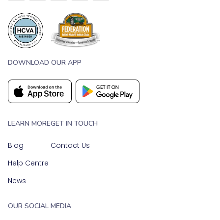
DOWNLOAD OUR APP
LEARN MORE
GET IN TOUCH
Blog
Contact Us
Help Centre
News
OUR SOCIAL MEDIA