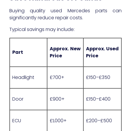
Buying quality used Mercedes parts can
significantly reduce repair costs.
Typical savings may include:
Approx. New
Approx. Used
Part
Price
Price
Headlight
£700+
£150–£350
Door
£900+
£150–£400
ECU
£1,000+
£200–£500