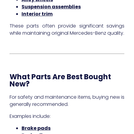
Suspension assemblies
Interior trim
These parts often provide significant savings
while maintaining original Mercedes-Benz quality.
What Parts Are Best Bought
New?
For safety and maintenance items, buying new is
generally recommended.
Examples include:
Brake pads