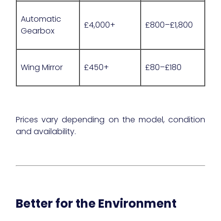
Automatic
£4,000+
£800–£1,800
Gearbox
Wing Mirror
£450+
£80–£180
Prices vary depending on the model, condition
and availability.
Better for the Environment