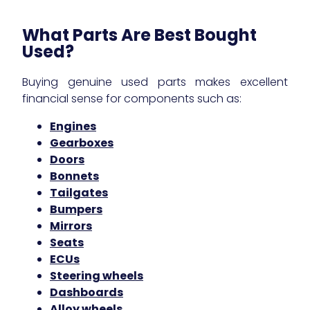
What Parts Are Best Bought
Used?
Buying genuine used parts makes excellent
financial sense for components such as:
Engines
Gearboxes
Doors
Bonnets
Tailgates
Bumpers
Mirrors
Seats
ECUs
Steering wheels
Dashboards
Alloy wheels