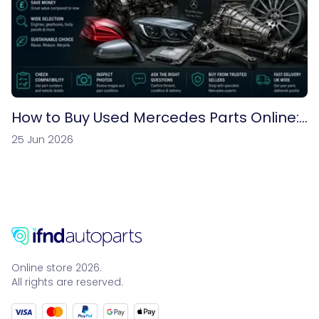
How to Buy Used Mercedes Parts Online:
A Complete UK Buyer’s Guide
25 Jun 2026
Online store 2026.
All rights are reserved.