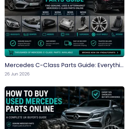
Mercedes C-Class Parts Guide: Everythin
g You Need to Know
26 Jun 2026