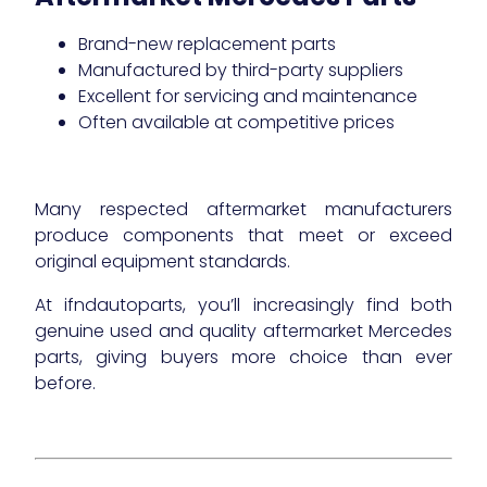
Brand-new replacement parts
Manufactured by third-party suppliers
Excellent for servicing and maintenance
Often available at competitive prices
Many respected aftermarket manufacturers
produce components that meet or exceed
original equipment standards.
At ifndautoparts, you’ll increasingly find both
genuine used and quality aftermarket Mercedes
parts, giving buyers more choice than ever
before.