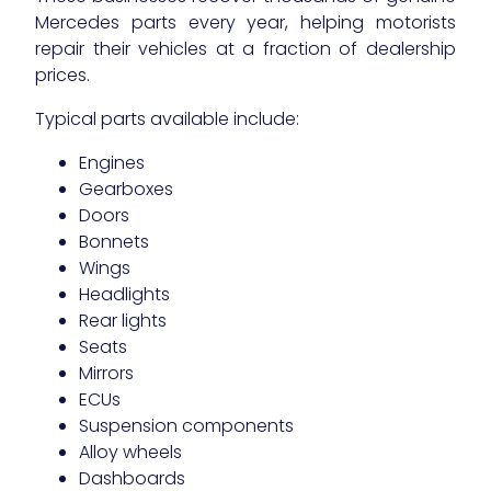
Mercedes parts every year, helping motorists
repair their vehicles at a fraction of dealership
prices.
Typical parts available include:
Engines
Gearboxes
Doors
Bonnets
Wings
Headlights
Rear lights
Seats
Mirrors
ECUs
Suspension components
Alloy wheels
Dashboards