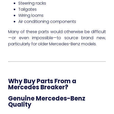
Steering racks
Tailgates
Wiring looms
Air conditioning components
Many of these parts would otherwise be difficult
—or even impossible—to source brand new,
particularly for older Mercedes-Benz models.
Why Buy Parts From a
Mercedes Breaker?
Genuine Mercedes-Benz
Quality