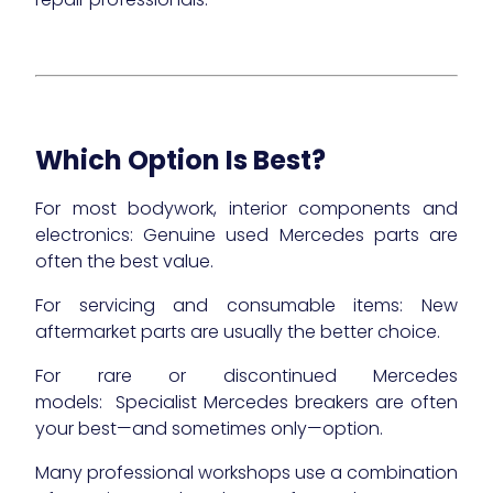
Which Option Is Best?
For most bodywork, interior components and
electronics: Genuine used Mercedes parts are
often the best value.
For servicing and consumable items: New
aftermarket parts are usually the better choice.
For rare or discontinued Mercedes
models: Specialist Mercedes breakers are often
your best—and sometimes only—option.
Many professional workshops use a combination