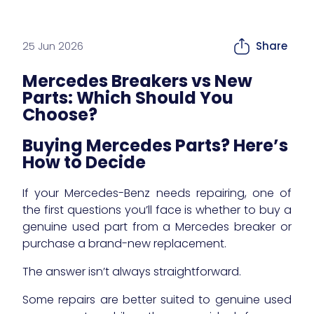
25 Jun 2026
Share
Mercedes Breakers vs New
Parts: Which Should You
Choose?
Buying Mercedes Parts? Here’s
How to Decide
If your Mercedes-Benz needs repairing, one of
the first questions you’ll face is whether to buy a
genuine used part from a Mercedes breaker or
purchase a brand-new replacement.
The answer isn’t always straightforward.
Some repairs are better suited to genuine used