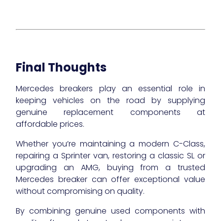
Final Thoughts
Mercedes breakers play an essential role in
keeping vehicles on the road by supplying
genuine replacement components at
affordable prices.
Whether you’re maintaining a modern C-Class,
repairing a Sprinter van, restoring a classic SL or
upgrading an AMG, buying from a trusted
Mercedes breaker can offer exceptional value
without compromising on quality.
By combining genuine used components with