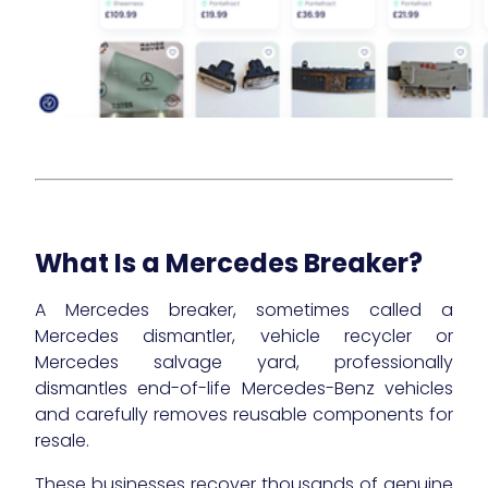
What Is a Mercedes Breaker?
A Mercedes breaker, sometimes called a
Mercedes dismantler, vehicle recycler or
Mercedes salvage yard, professionally
dismantles end-of-life Mercedes-Benz vehicles
and carefully removes reusable components for
resale.
These businesses recover thousands of genuine