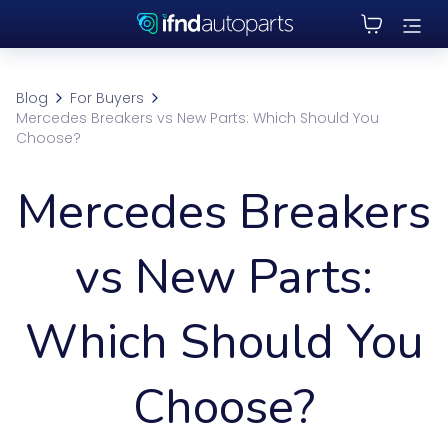
Blog
For Buyers
Mercedes Breakers vs New Parts: Which Should You
Choose?
Mercedes Breakers
vs New Parts:
Which Should You
Choose?