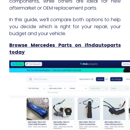
components, while others are ideal for new
aftermarket or OEM replacement parts.
In this guide, we’ll compare both options to help
you decide which is right for your repair, your
budget and your vehicle.
Browse Mercedes Parts on ifndautoparts
today