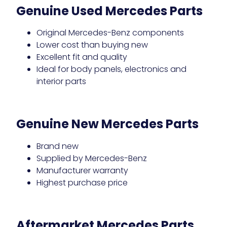
Genuine Used Mercedes Parts
Original Mercedes-Benz components
Lower cost than buying new
Excellent fit and quality
Ideal for body panels, electronics and
interior parts
Genuine New Mercedes Parts
Brand new
Supplied by Mercedes-Benz
Manufacturer warranty
Highest purchase price
Aftermarket Mercedes Parts