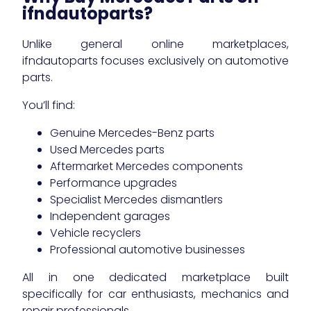
ifndautoparts?
Unlike general online marketplaces,
ifndautoparts focuses exclusively on automotive
parts.
You’ll find:
Genuine Mercedes-Benz parts
Used Mercedes parts
Aftermarket Mercedes components
Performance upgrades
Specialist Mercedes dismantlers
Independent garages
Vehicle recyclers
Professional automotive businesses
All in one dedicated marketplace built
specifically for car enthusiasts, mechanics and
repair professionals.