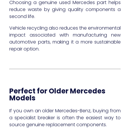
Choosing a genuine used Mercedes part helps
reduce waste by giving quality components a
second life.
Vehicle recycling also reduces the environmental
impact associated with manufacturing new
automotive parts, making it a more sustainable
repair option.
Perfect for Older Mercedes
Models
If you own an older Mercedes-Benz, buying from
a specialist breaker is often the easiest way to
source genuine replacement components.