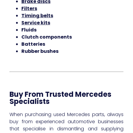
Brake discs
Filters
Timing belts
Service kits
Fluids
Clutch components
Batteries
Rubber bushes
Buy From Trusted Mercedes
Specialists
When purchasing used Mercedes parts, always
buy from experienced automotive businesses
that specialise in dismantling and supplying