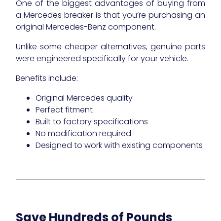
One of the biggest advantages of buying from
a Mercedes breaker is that you’re purchasing an
original Mercedes-Benz component.
Unlike some cheaper alternatives, genuine parts
were engineered specifically for your vehicle.
Benefits include:
Original Mercedes quality
Perfect fitment
Built to factory specifications
No modification required
Designed to work with existing components
Save Hundreds of Pounds