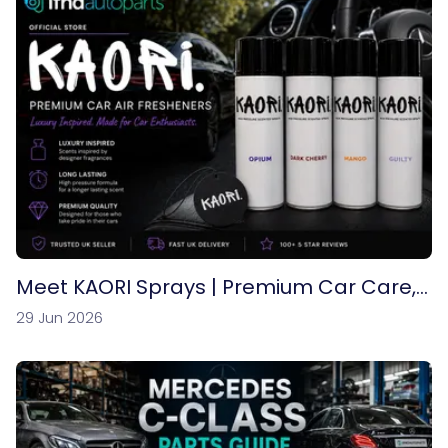
Meet KAORI Sprays | Premium Car Care,
Air Fresheners & Automotive Fragrances
29 Jun 2026