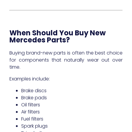
When Should You Buy New
Mercedes Parts?
Buying brand-new parts is often the best choice
for components that naturally wear out over
time.
Examples include:
Brake discs
Brake pads
Oil filters
Air filters
Fuel filters
Spark plugs