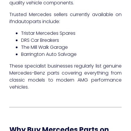
quality vehicle components.
Trusted Mercedes sellers currently available on
ifndautoparts include:
Tristar Mercedes Spares
DRS Car Breakers
The Mill Walk Garage
Barrington Auto Salvage
These specialist businesses regularly list genuine
Mercedes-Benz parts covering everything from
classic models to modern AMG performance
vehicles.
Why Buy Mercedes Parts on