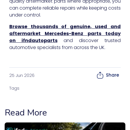
quality aftermarket parts where appropriate, you
can complete reliable repairs while keeping costs
under control.
Browse thousands of genuine, used and
aftermarket Mercedes-Benz parts today
on ifndautoparts
and discover trusted
automotive specialists from across the UK.
Share
25 Jun 2026
Tags
Read More