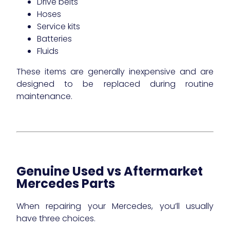
Drive belts
Hoses
Service kits
Batteries
Fluids
These items are generally inexpensive and are
designed to be replaced during routine
maintenance.
Genuine Used vs Aftermarket
Mercedes Parts
When repairing your Mercedes, you’ll usually
have three choices.