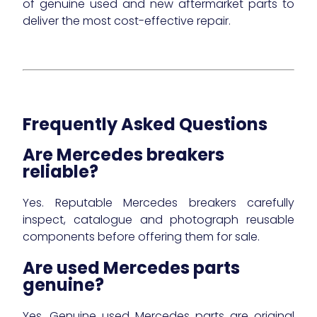
of genuine used and new aftermarket parts to
deliver the most cost-effective repair.
Frequently Asked Questions
Are Mercedes breakers
reliable?
Yes. Reputable Mercedes breakers carefully
inspect, catalogue and photograph reusable
components before offering them for sale.
Are used Mercedes parts
genuine?
Yes. Genuine used Mercedes parts are original