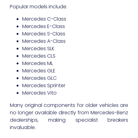
Popular models include:
Mercedes C-Class
Mercedes E-Class
Mercedes S-Class
Mercedes A-Class
Mercedes SLK
Mercedes CLS
Mercedes ML
Mercedes GLE
Mercedes GLC
Mercedes Sprinter
Mercedes Vito
Many original components for older vehicles are
no longer available directly from Mercedes-Benz
dealerships, making specialist breakers
invaluable.