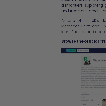
dismantlers, supplying
and trade customers thr
As one of the UK’s ded
Mercedes-Benz and SMA
identification and acce
Browse the official Tr