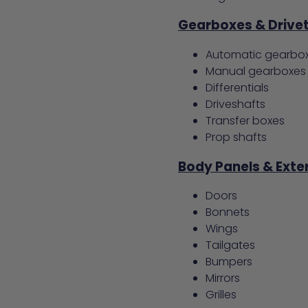
Gearboxes & Drivet
Automatic gearbo
Manual gearboxes
Differentials
Driveshafts
Transfer boxes
Prop shafts
Body Panels & Exter
Doors
Bonnets
Wings
Tailgates
Bumpers
Mirrors
Grilles