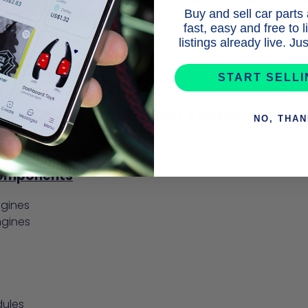
Buy and sell car parts
wledge helps customers find the correct part quickly and co
fast, easy and free to 
listings already live. J
START SELL
Parts Available from Tristar
NO, THA
 stocks a wide variety of genuine used Mercedes-Benz part
Components
ngines
ngines
dules