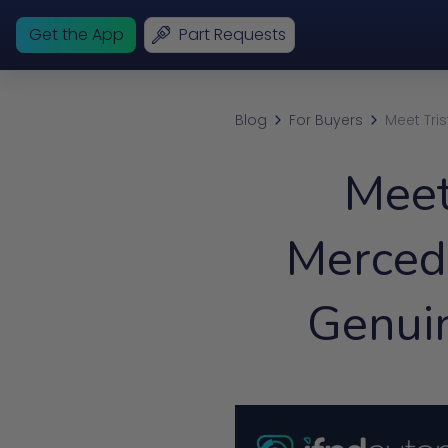
Get the App
Part Requests
Blog
For Buyers
Meet Tri
Meet
Merced
Genui