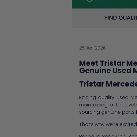
25 Jun 2026
Meet Tristar M
Genuine Used 
Tristar Merced
Finding quality used Me
maintaining a fleet ve
sourcing genuine parts fr
That’s why we’re excit
Based in Sandwich, Kent