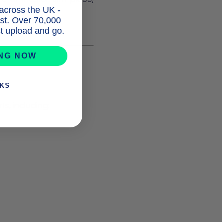
 across the UK -
nfidently.
list. Over 70,000
ust upload and go.
ING NOW
NKS
s, including: