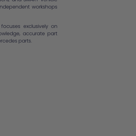
, independent workshops
 focuses exclusively on
owledge, accurate part
ercedes parts.