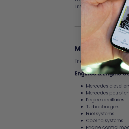
Tristar’s specialist kno
Mercedes-Benz 
Tristar Mercedes Spares
Engines & Engine 
Mercedes diesel e
Mercedes petrol e
Engine ancillaries
Turbochargers
Fuel systems
Cooling systems
Engine control mo