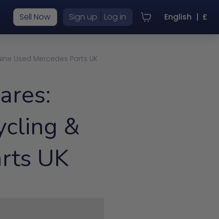
|
Sell Now
Sign up
Log in
English
|
£
uine Used Mercedes Parts UK
ares:
cling &
rts UK