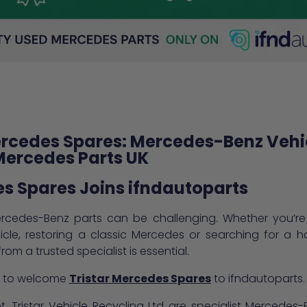
ercedes Spares: Mercedes-Benz Vehi
Mercedes Parts UK
es Spares Joins ifndautoparts
rcedes-Benz parts can be challenging. Whether you’re r
hicle, restoring a classic Mercedes or searching for a 
om a trusted specialist is essential.
ed to welcome
Tristar Mercedes Spares
to ifndautoparts.
, Tristar Vehicle Recycling Ltd are specialist Mercede