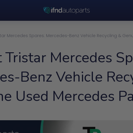
star Mercedes Spares: Mercedes-Benz Vehicle Recycling & Gen
 Tristar Mercedes Sp
es-Benz Vehicle Recy
ne Used Mercedes Pa