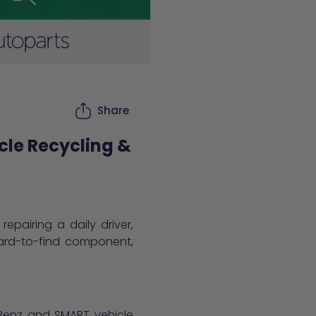
Share
cle Recycling &
epairing a daily driver,
hard-to-find component,
s-Benz and SMART vehicle