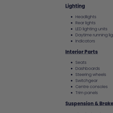
Lighting
Headlights
Rear lights
LED lighting units
Daytime running li
Indicators
Interior Parts
Seats
Dashboards
Steering wheels
Switchgear
Centre consoles
Trim panels
Suspension & Brak