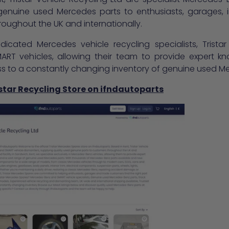
 genuine used Mercedes parts to enthusiasts, garages
oughout the UK and internationally.
icated Mercedes vehicle recycling specialists, Tristar
RT vehicles, allowing their team to provide expert kn
ss to a constantly changing inventory of genuine used M
istar Recycling Store on ifndautoparts