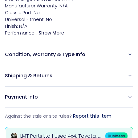
Manufacturer Warranty: N/A

Classic Part: No

Universal Fitment: No

Finish: N/A

Performance...
Show More
Condition, Warranty & Type Info
Shipping & Returns
Payment Info
Against the sale or site rules?
Report this item
LMT Parts Ltd | Used 4x4, Toyota, Mi
Business