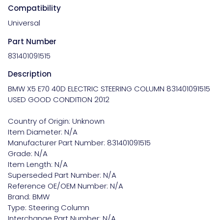
Compatibility
Universal
Part Number
831401091515
Description
BMW X5 E70 40D ELECTRIC STEERING COLUMN 831401091515 
USED GOOD CONDITION 2012

Country of Origin: Unknown

Item Diameter: N/A

Manufacturer Part Number: 831401091515

Grade: N/A

Item Length: N/A

Superseded Part Number: N/A

Reference OE/OEM Number: N/A

Brand: BMW

Type: Steering Column

Interchange Part Number: N/A
