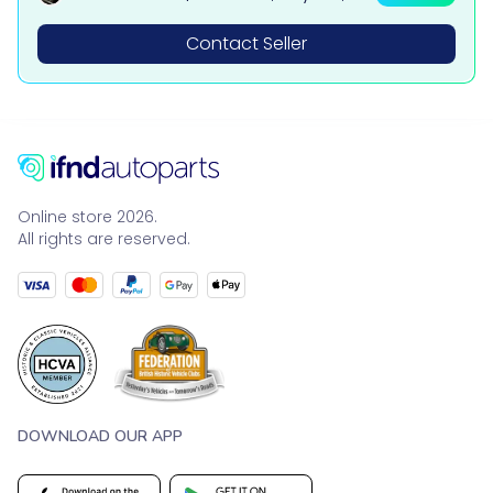
tsubishi, BMW & Mercedes Parts
Contact Seller
Online store 2026.
All rights are reserved.
DOWNLOAD OUR APP