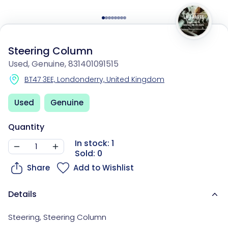
Steering Column
Used, Genuine, 831401091515
BT47 3EE, Londonderry, United Kingdom
Used
Genuine
Quantity
In stock: 1
Sold: 0
Share
Add to Wishlist
Details
Steering
,
Steering Column