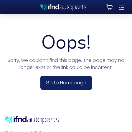
Oops!
Sorry, we couldn’t find this page. The page may no
longer exist or the link could be incorrect.
Go to Homepage