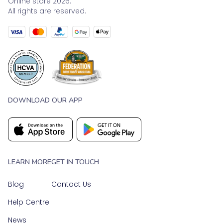
Online store 2026.
All rights are reserved.
DOWNLOAD OUR APP
LEARN MORE
GET IN TOUCH
Blog
Contact Us
Help Centre
News