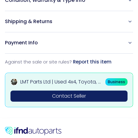
Condition, Warranty & Type Info
Shipping & Returns
Payment Info
Against the sale or site rules?
Report this item
LMT Parts Ltd | Used 4x4, Toyota, Mi
Business
tsubishi, BMW & Mercedes Parts
Contact Seller