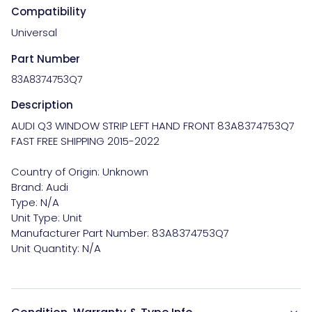
Compatibility
Universal
Part Number
83A8374753Q7
Description
AUDI Q3 WINDOW STRIP LEFT HAND FRONT 83A8374753Q7 
FAST FREE SHIPPING 2015-2022

Country of Origin: Unknown

Brand: Audi

Type: N/A

Unit Type: Unit

Manufacturer Part Number: 83A8374753Q7
