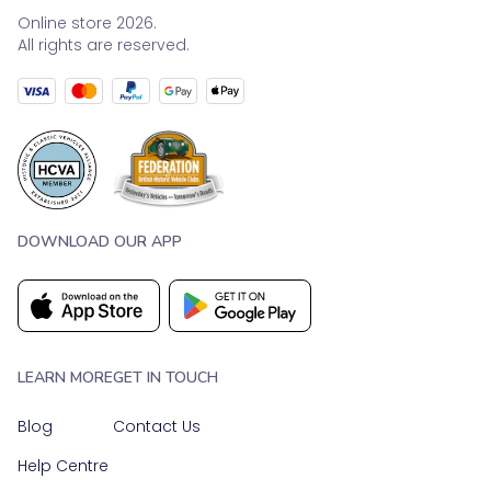
Online store 2026.
All rights are reserved.
DOWNLOAD OUR APP
LEARN MORE
GET IN TOUCH
Blog
Contact Us
Help Centre