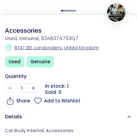
Accessories
Used, Genuine, 83A8374753Q7
BT47 3EE, Londonderry, United Kingdom
Used
Genuine
Quantity
In stock: 1
Sold: 0
Share
Add to Wishlist
Details
Car Body Internal
,
Accessories