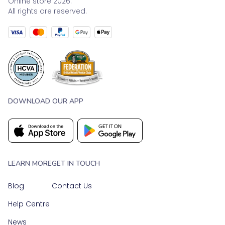
Online store 2026.
All rights are reserved.
DOWNLOAD OUR APP
LEARN MORE
GET IN TOUCH
Blog
Contact Us
Help Centre
News