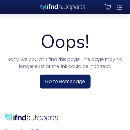
Oops!
Sorry, we couldn’t find this page. The page may no
longer exist or the link could be incorrect.
Go to Homepage