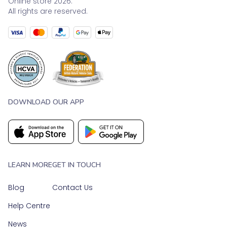
Online store 2026.
All rights are reserved.
DOWNLOAD OUR APP
LEARN MORE
GET IN TOUCH
Blog
Contact Us
Help Centre
News