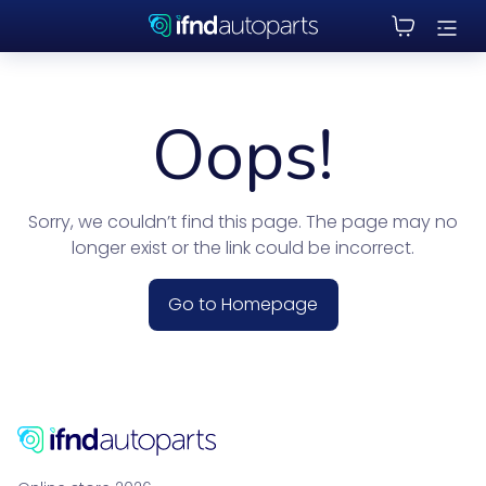
Oops!
Sorry, we couldn’t find this page. The page may no
longer exist or the link could be incorrect.
Go to Homepage