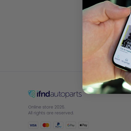
Online store 2026.
All rights are reserved.