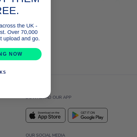
REE.
 across the UK -
list. Over 70,000
ust upload and go.
ING NOW
NKS
DOWNLOAD OUR APP
OUR SOCIAL MEDIA