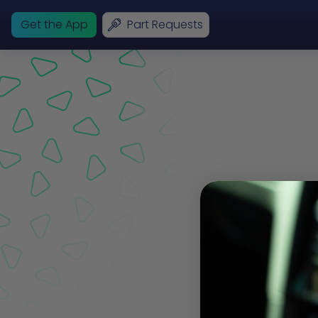
Get the App
Part Requests