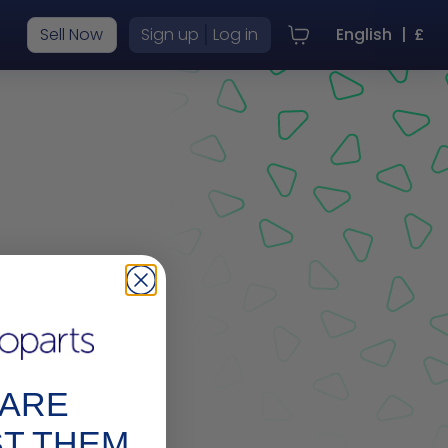
|
Sell Now
Sign up
Log in
English
|
£
r
PARE
ST THEM