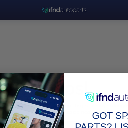
Oops!
Sorry, we couldn’t find this page. The page may no longe
exist or the link could be incorrect.
GOT S
PARTS? LI
Go to Homepage