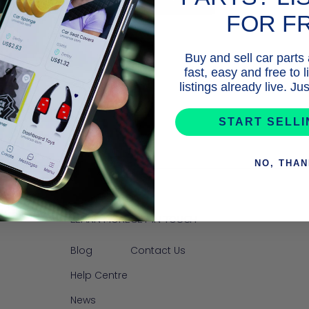
FOR F
Buy and sell car parts
fast, easy and free to 
listings already live. J
START SELL
NO, THA
LEARN MORE
GET IN TOUCH
Blog
Contact Us
Help Centre
News