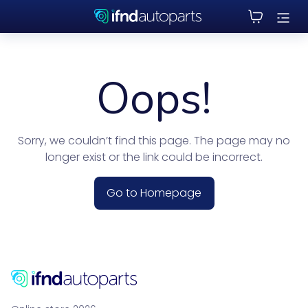
Oops!
Sorry, we couldn’t find this page. The page may no
longer exist or the link could be incorrect.
Go to Homepage