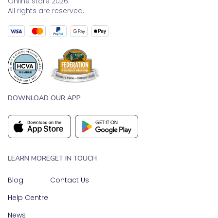
Online store 2026.
All rights are reserved.
DOWNLOAD OUR APP
LEARN MORE
GET IN TOUCH
Blog
Contact Us
Help Centre
News