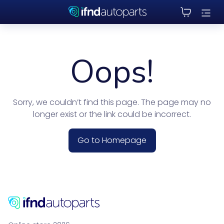
Oops!
Sorry, we couldn’t find this page. The page may no
longer exist or the link could be incorrect.
Go to Homepage