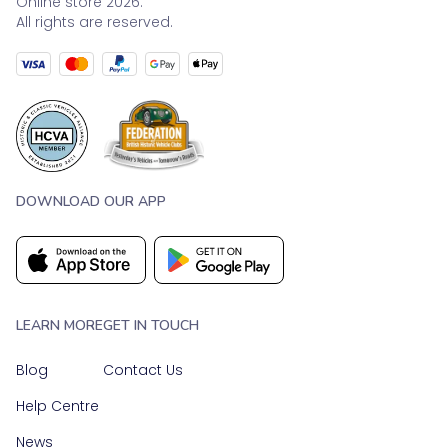
Online store 2026.
All rights are reserved.
DOWNLOAD OUR APP
LEARN MORE
GET IN TOUCH
Blog
Contact Us
Help Centre
News