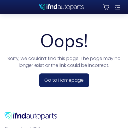
Oops!
Sorry, we couldn’t find this page. The page may no
longer exist or the link could be incorrect.
Go to Homepage