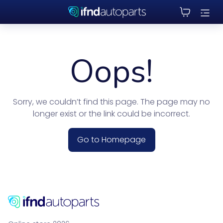
Oops!
Sorry, we couldn’t find this page. The page may no
longer exist or the link could be incorrect.
Go to Homepage