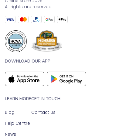
Online store 2026.
All rights are reserved.
DOWNLOAD OUR APP
LEARN MORE
GET IN TOUCH
Blog
Contact Us
Help Centre
News