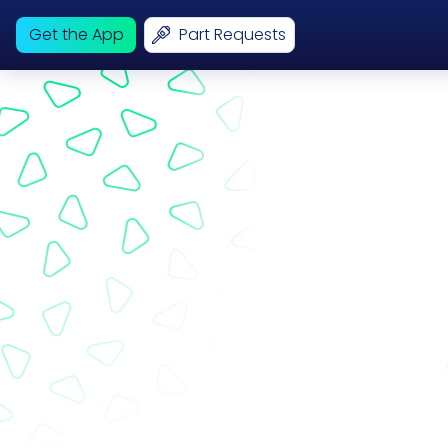
Get the App
Part Requests