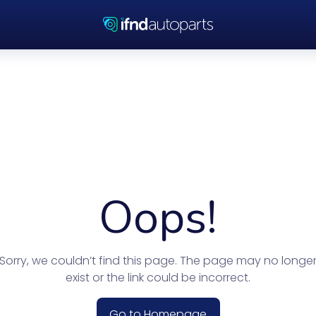
Oops!
Sorry, we couldn’t find this page. The page may no longe
exist or the link could be incorrect.
Go to Homepage