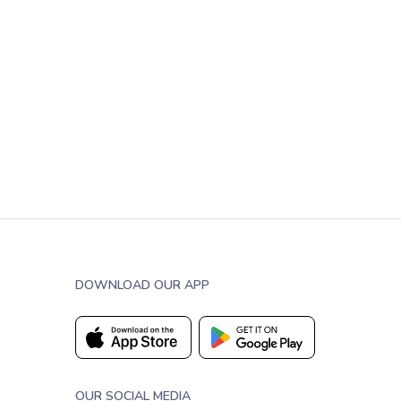
DOWNLOAD OUR APP
OUR SOCIAL MEDIA