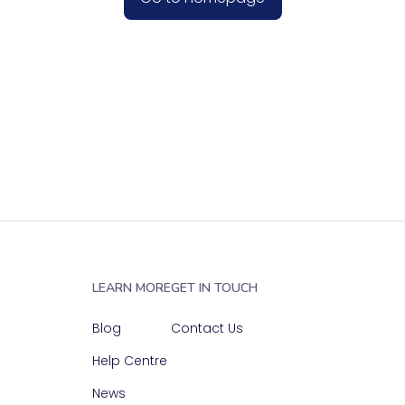
LEARN MORE
GET IN TOUCH
Blog
Contact Us
Help Centre
News