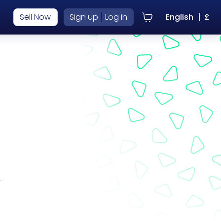
|
Sell Now
Sign up
Log in
English
|
£
r