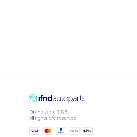
Online store 2026.
All rights are reserved.