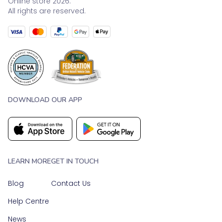
Online store 2026.
All rights are reserved.
DOWNLOAD OUR APP
LEARN MORE
GET IN TOUCH
Blog
Contact Us
Help Centre
News