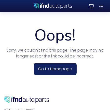
Oops!
Sorry, we couldn’t find this page. The page may no
longer exist or the link could be incorrect.
Go to Homepage