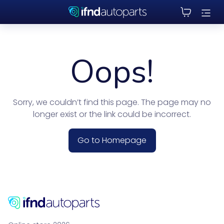
Oops!
Sorry, we couldn’t find this page. The page may no
longer exist or the link could be incorrect.
Go to Homepage