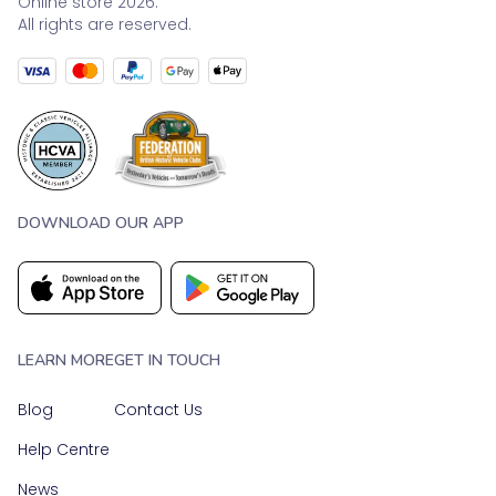
Online store 2026.
All rights are reserved.
DOWNLOAD OUR APP
LEARN MORE
GET IN TOUCH
Blog
Contact Us
Help Centre
News