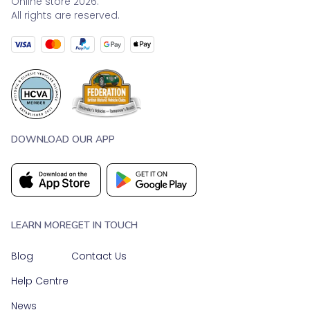
Online store 2026.
All rights are reserved.
DOWNLOAD OUR APP
LEARN MORE
GET IN TOUCH
Blog
Contact Us
Help Centre
News