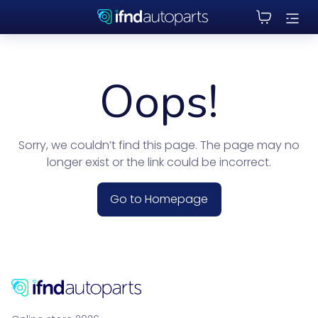
Oops!
Sorry, we couldn’t find this page. The page may no
longer exist or the link could be incorrect.
Go to Homepage