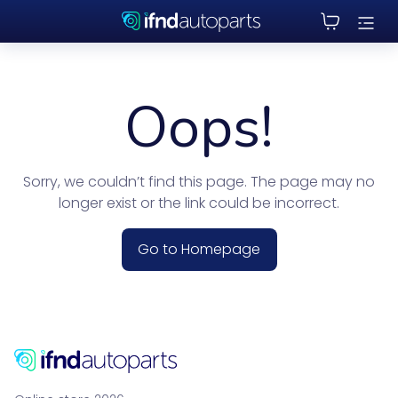
Oops!
Sorry, we couldn’t find this page. The page may no
longer exist or the link could be incorrect.
Go to Homepage