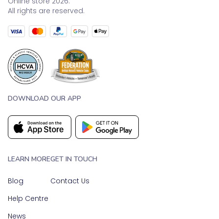
Online store 2026.
All rights are reserved.
DOWNLOAD OUR APP
LEARN MORE
GET IN TOUCH
Blog
Contact Us
Help Centre
News