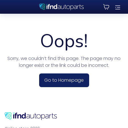
Oops!
Sorry, we couldn’t find this page. The page may no
longer exist or the link could be incorrect.
Go to Homepage