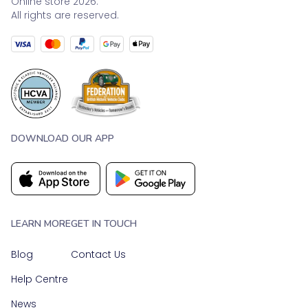
Online store 2026.
All rights are reserved.
DOWNLOAD OUR APP
LEARN MORE
GET IN TOUCH
Blog
Contact Us
Help Centre
News