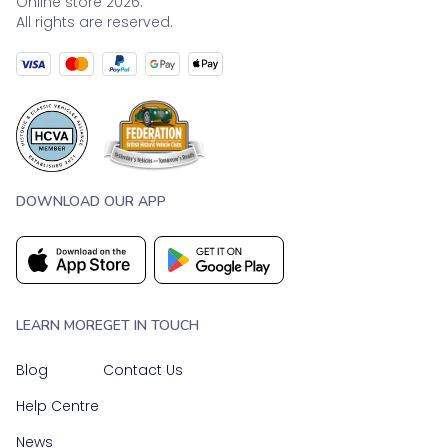
Online store 2026.
All rights are reserved.
DOWNLOAD OUR APP
LEARN MORE
GET IN TOUCH
Blog
Contact Us
Help Centre
News