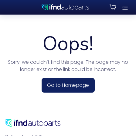
Oops!
Sorry, we couldn’t find this page. The page may no
longer exist or the link could be incorrect.
Go to Homepage