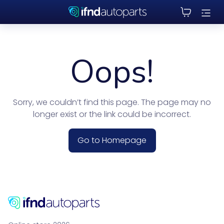
Oops!
Sorry, we couldn’t find this page. The page may no
longer exist or the link could be incorrect.
Go to Homepage