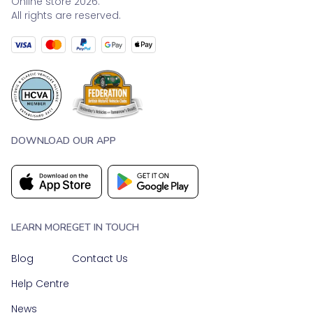
Online store 2026.
All rights are reserved.
DOWNLOAD OUR APP
LEARN MORE
GET IN TOUCH
Blog
Contact Us
Help Centre
News