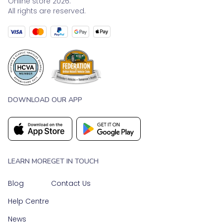
Online store 2026.
All rights are reserved.
DOWNLOAD OUR APP
LEARN MORE
GET IN TOUCH
Blog
Contact Us
Help Centre
News