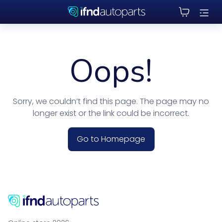
Oops!
Sorry, we couldn’t find this page. The page may no
longer exist or the link could be incorrect.
Go to Homepage