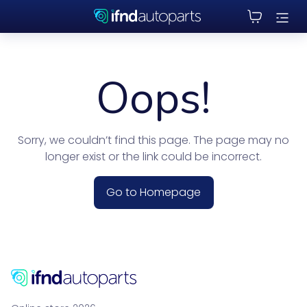
Oops!
Sorry, we couldn’t find this page. The page may no
longer exist or the link could be incorrect.
Go to Homepage