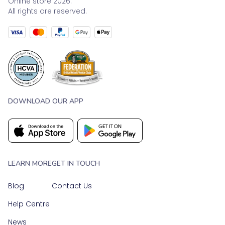
Online store 2026.
All rights are reserved.
DOWNLOAD OUR APP
LEARN MORE
GET IN TOUCH
Blog
Contact Us
Help Centre
News