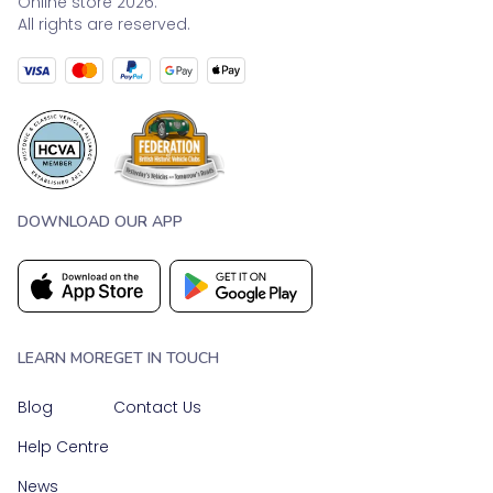
Online store 2026.
All rights are reserved.
DOWNLOAD OUR APP
LEARN MORE
GET IN TOUCH
Blog
Contact Us
Help Centre
News