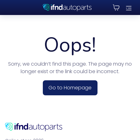
Oops!
Sorry, we couldn’t find this page. The page may no
longer exist or the link could be incorrect.
Go to Homepage