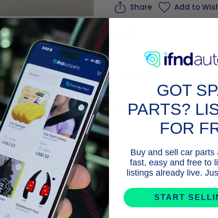
Share
Add to Wish
Details
Car Body Internal
,
Accessorie
age |
5.0
Business
4x4 P
Compatibility
t Seller
GOT S
Lexus
PARTS? LI
Description
FOR F
LEXUS RX300 WIPER & WASHER 
Buy and sell car parts
fast, easy and free to 
listings already live. J
Condition, Warranty & Typ
START SELL