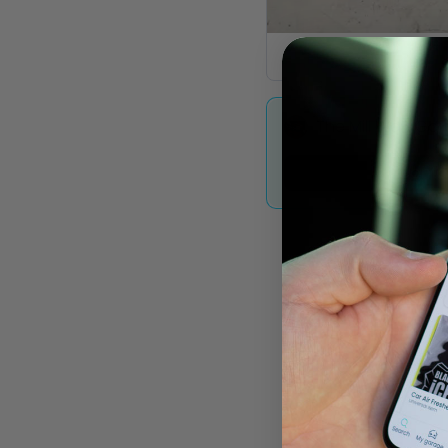
The Mill Walk Gar
OEM Used Car & 
Contac
arts UK