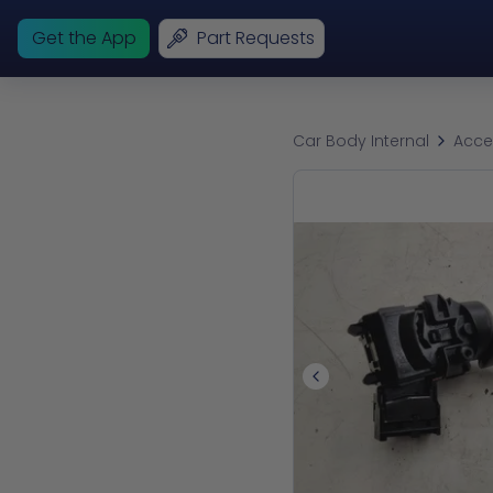
Get the App
Part Requests
Car Body Internal
Acce