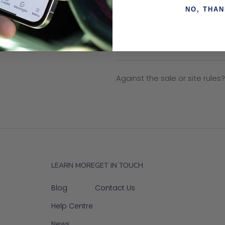
Shipping & Returns
NO, THA
Payment Info
Against the sale or site rules
LEARN MORE
GET IN TOUCH
Blog
Contact Us
Help Centre
News