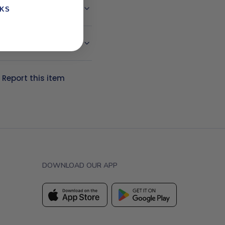
NKS
?
Report this item
DOWNLOAD OUR APP