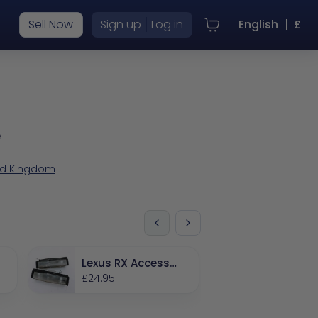
|
Sell Now
Sign up
Log in
English
|
£
e
ted Kingdom
Lexus RX Accessor
ies
£24.95