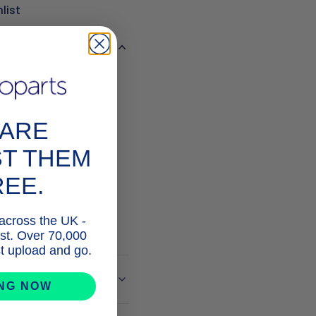
list
s
PARE
ST THEM
REE.
STALK

 across the UK -
list. Over 70,000
ust upload and go.
e Info
ING NOW