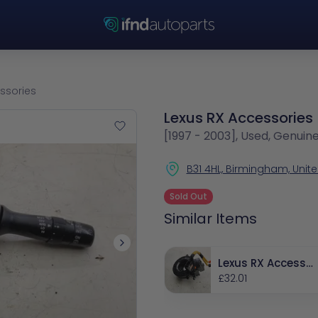
ssories
Lexus RX Accessories
[1997 - 2003], Used, Genuin
B31 4HL, Birmingham, Uni
Sold Out
Similar Items
Lexus RX Accessor
ies
£32.01