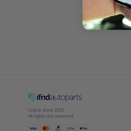
Online store 2026.
All rights are reserved.