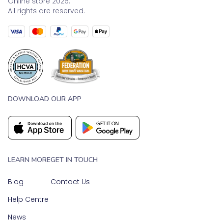
Online store 2026.
All rights are reserved.
DOWNLOAD OUR APP
LEARN MORE
GET IN TOUCH
Blog
Contact Us
Help Centre
News