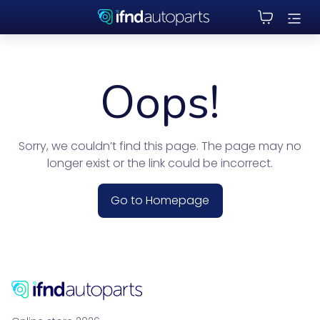
Oops!
Sorry, we couldn’t find this page. The page may no
longer exist or the link could be incorrect.
Go to Homepage